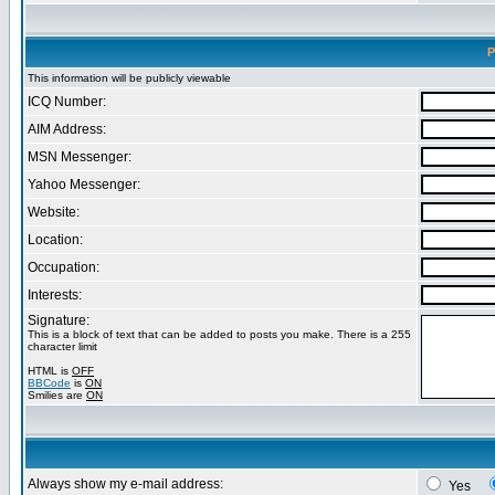
P
This information will be publicly viewable
ICQ Number:
AIM Address:
MSN Messenger:
Yahoo Messenger:
Website:
Location:
Occupation:
Interests:
Signature:
This is a block of text that can be added to posts you make. There is a 255
character limit
HTML is
OFF
BBCode
is
ON
Smilies are
ON
Always show my e-mail address:
Yes