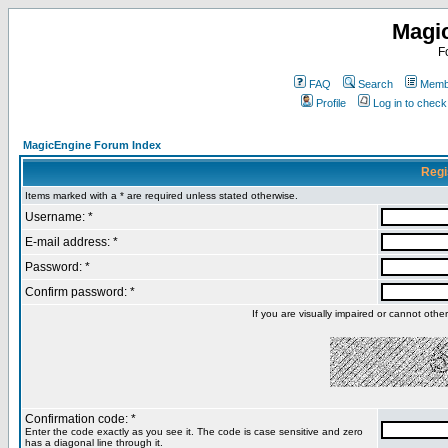
Magi
F
FAQ
Search
Membe
Profile
Log in to chec
MagicEngine Forum Index
Regi
Items marked with a * are required unless stated otherwise.
Username: *
E-mail address: *
Password: *
Confirm password: *
If you are visually impaired or cannot oth
Confirmation code: *
Enter the code exactly as you see it. The code is case sensitive and zero
has a diagonal line through it.