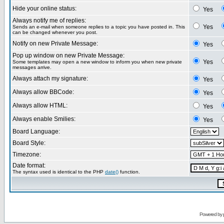
Hide your online status:
Yes
Always notify me of replies:
Yes
Sends an e-mail when someone replies to a topic you have posted in. This
can be changed whenever you post.
Notify on new Private Message:
Yes
Pop up window on new Private Message:
Yes
Some templates may open a new window to inform you when new private
messages arrive.
Always attach my signature:
Yes
Always allow BBCode:
Yes
Always allow HTML:
Yes
Always enable Smilies:
Yes
Board Language:
Board Style:
Timezone:
Date format:
The syntax used is identical to the PHP
date()
function.
Powered by