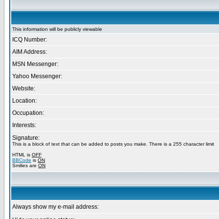
This information will be publicly viewable
ICQ Number:
AIM Address:
MSN Messenger:
Yahoo Messenger:
Website:
Location:
Occupation:
Interests:
Signature:
This is a block of text that can be added to posts you make. There is a 255 character limit
HTML is
OFF
BBCode
is
ON
Smilies are
ON
Always show my e-mail address: