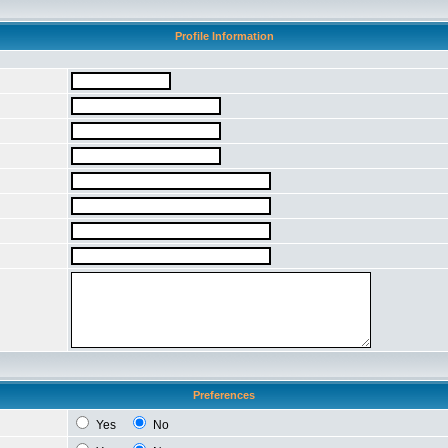
Profile Information
Preferences
Yes
No