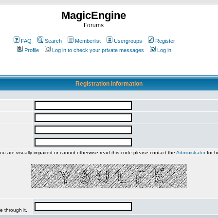
MagicEngine
Forums
FAQ
Search
Memberlist
Usergroups
Register
Profile
Log in to check your private messages
Log in
Registration Information
you are visually impaired or cannot otherwise read this code please contact the
Administrator
for h
e through it.