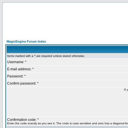
MagicEngine Forum Index
Items marked with a * are required unless stated otherwise.
Username: *
E-mail address: *
Password: *
Confirm password: *
If 
Confirmation code: *
Enter the code exactly as you see it. The code is case sensitive and zero has a diagonal lin