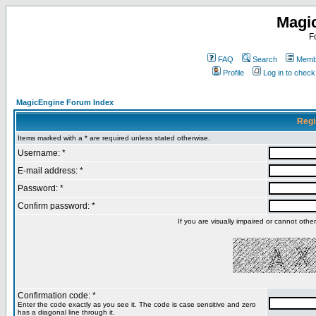
Magi
F
FAQ
Search
Membe
Profile
Log in to chec
MagicEngine Forum Index
Regi
Items marked with a * are required unless stated otherwise.
Username: *
E-mail address: *
Password: *
Confirm password: *
If you are visually impaired or cannot oth
Confirmation code: *
Enter the code exactly as you see it. The code is case sensitive and zero
has a diagonal line through it.