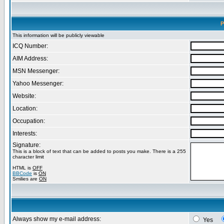
P
This information will be publicly viewable
ICQ Number:
AIM Address:
MSN Messenger:
Yahoo Messenger:
Website:
Location:
Occupation:
Interests:
Signature:
This is a block of text that can be added to posts you make. There is a 255
character limit
HTML is
OFF
BBCode
is
ON
Smilies are
ON
Always show my e-mail address:
Yes