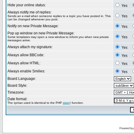
Hide your online status:
Yes
Always notify me of replies:
Yes
Sends an e-mail when someone replies to a topic you have posted in. This
can be changed whenever you post.
Notify on new Private Message:
Yes
Pop up window on new Private Message:
Yes
Some templates may open a new window to inform you when new private
messages arrive.
Always attach my signature:
Yes
Always allow BBCode:
Yes
Always allow HTML:
Yes
Always enable Smilies:
Yes
Board Language:
Board Style:
Timezone:
Date format:
The syntax used is identical to the PHP
date()
function.
Powered by