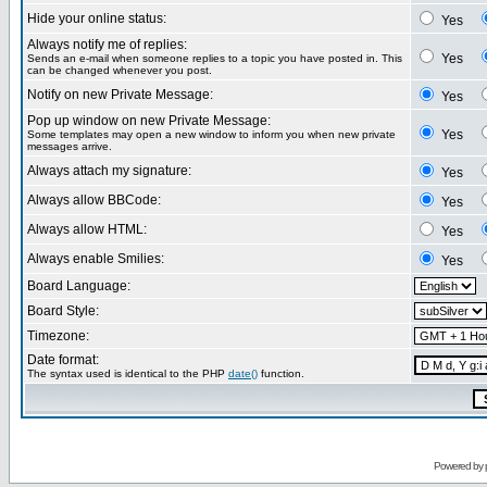
Hide your online status:
Yes
Always notify me of replies:
Yes
Sends an e-mail when someone replies to a topic you have posted in. This
can be changed whenever you post.
Notify on new Private Message:
Yes
Pop up window on new Private Message:
Yes
Some templates may open a new window to inform you when new private
messages arrive.
Always attach my signature:
Yes
Always allow BBCode:
Yes
Always allow HTML:
Yes
Always enable Smilies:
Yes
Board Language:
Board Style:
Timezone:
Date format:
The syntax used is identical to the PHP
date()
function.
Powered by