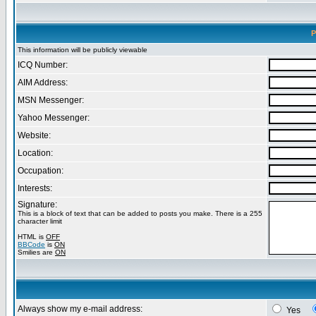
P
This information will be publicly viewable
ICQ Number:
AIM Address:
MSN Messenger:
Yahoo Messenger:
Website:
Location:
Occupation:
Interests:
Signature:
This is a block of text that can be added to posts you make. There is a 255
character limit
HTML is
OFF
BBCode
is
ON
Smilies are
ON
Always show my e-mail address:
Yes