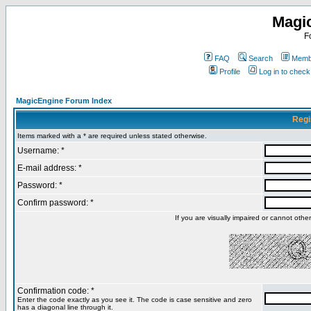
Magi
F
FAQ
Search
Membe
Profile
Log in to chec
MagicEngine Forum Index
Regi
Items marked with a * are required unless stated otherwise.
Username: *
E-mail address: *
Password: *
Confirm password: *
If you are visually impaired or cannot oth
Confirmation code: *
Enter the code exactly as you see it. The code is case sensitive and zero
has a diagonal line through it.