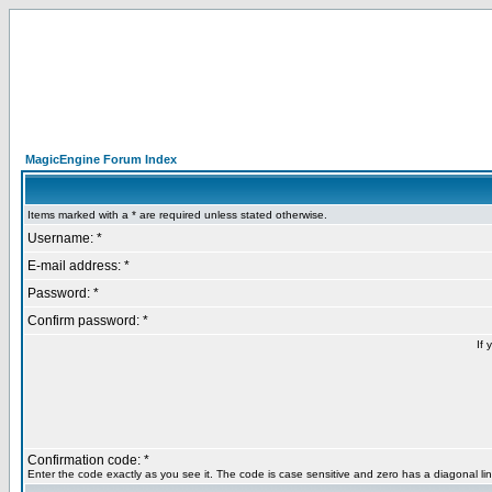
MagicEngine Forum Index
Items marked with a * are required unless stated otherwise.
Username: *
E-mail address: *
Password: *
Confirm password: *
If 
Confirmation code: *
Enter the code exactly as you see it. The code is case sensitive and zero has a diagonal lin