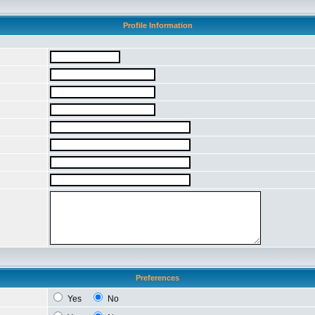
Profile Information
Preferences
Yes
No