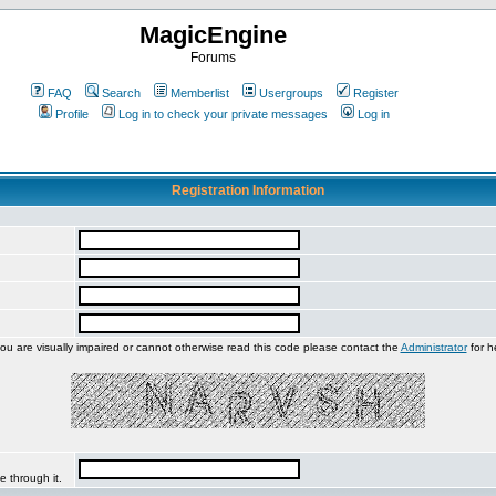
MagicEngine
Forums
FAQ
Search
Memberlist
Usergroups
Register
Profile
Log in to check your private messages
Log in
Registration Information
you are visually impaired or cannot otherwise read this code please contact the
Administrator
for h
e through it.