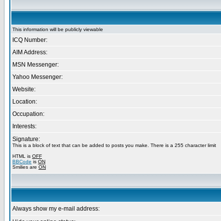
This information will be publicly viewable
ICQ Number:
AIM Address:
MSN Messenger:
Yahoo Messenger:
Website:
Location:
Occupation:
Interests:
Signature:
This is a block of text that can be added to posts you make. There is a 255 character limit
HTML is
OFF
BBCode
is
ON
Smilies are
ON
Always show my e-mail address: