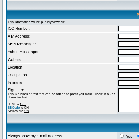
P
This information will be publicly viewable
ICQ Number:
AIM Address:
MSN Messenger:
Yahoo Messenger:
Website:
Location:
Occupation:
Interests:
Signature:
This is a block of text that can be added to posts you make. There is a 255
character limit
HTML is
OFF
BBCode
is
ON
Smilies are
ON
Always show my e-mail address:
Yes