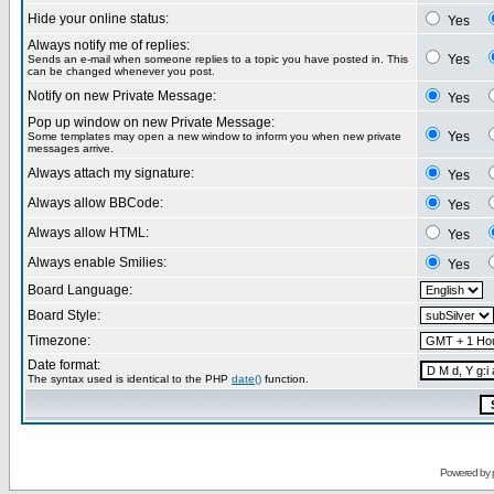
Hide your online status:
Yes
Always notify me of replies:
Yes
Sends an e-mail when someone replies to a topic you have posted in. This
can be changed whenever you post.
Notify on new Private Message:
Yes
Pop up window on new Private Message:
Yes
Some templates may open a new window to inform you when new private
messages arrive.
Always attach my signature:
Yes
Always allow BBCode:
Yes
Always allow HTML:
Yes
Always enable Smilies:
Yes
Board Language:
Board Style:
Timezone:
Date format:
The syntax used is identical to the PHP
date()
function.
Powered by