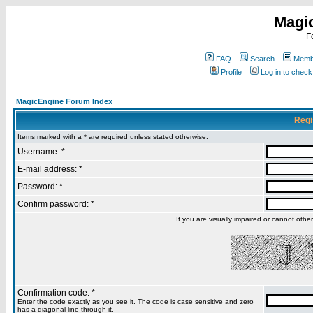
Magi
F
FAQ
Search
Membe
Profile
Log in to chec
MagicEngine Forum Index
Regi
Items marked with a * are required unless stated otherwise.
Username: *
E-mail address: *
Password: *
Confirm password: *
If you are visually impaired or cannot oth
Confirmation code: *
Enter the code exactly as you see it. The code is case sensitive and zero
has a diagonal line through it.