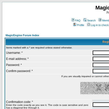
Magi
F
FAQ
Search
Membe
Profile
Log in to chec
MagicEngine Forum Index
Regi
Items marked with a * are required unless stated otherwise.
Username: *
E-mail address: *
Password: *
Confirm password: *
If you are visually impaired or cannot oth
Confirmation code: *
Enter the code exactly as you see it. The code is case sensitive and zero
has a diagonal line through it.