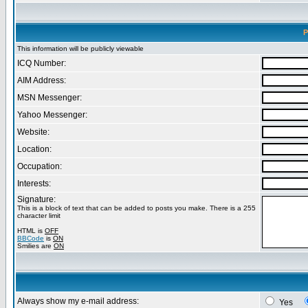
P
This information will be publicly viewable
ICQ Number:
AIM Address:
MSN Messenger:
Yahoo Messenger:
Website:
Location:
Occupation:
Interests:
Signature:
This is a block of text that can be added to posts you make. There is a 255
character limit
HTML is
OFF
BBCode
is
ON
Smilies are
ON
Always show my e-mail address:
Yes