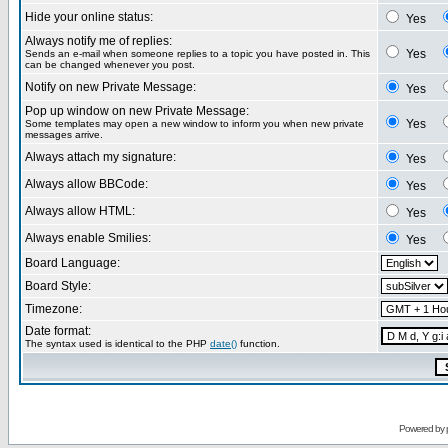
Hide your online status:
Yes
Always notify me of replies:
Yes
Sends an e-mail when someone replies to a topic you have posted in. This
can be changed whenever you post.
Notify on new Private Message:
Yes
Pop up window on new Private Message:
Yes
Some templates may open a new window to inform you when new private
messages arrive.
Always attach my signature:
Yes
Always allow BBCode:
Yes
Always allow HTML:
Yes
Always enable Smilies:
Yes
Board Language:
Board Style:
Timezone:
Date format:
The syntax used is identical to the PHP
date()
function.
Powered by