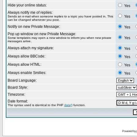
Hide your online status:
Yes
Always notify me of replies:
Yes
Sends an e-mail when someone replies to a topic you have posted in. This
can be changed whenever you post.
Notify on new Private Message:
Yes
Pop up window on new Private Message:
Yes
Some templates may open a new window to inform you when new private
messages arrive.
Always attach my signature:
Yes
Always allow BBCode:
Yes
Always allow HTML:
Yes
Always enable Smilies:
Yes
Board Language:
Board Style:
Timezone:
Date format:
The syntax used is identical to the PHP
date()
function.
Powered by