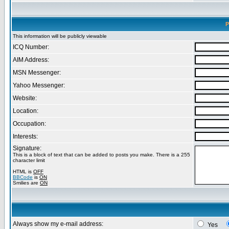
P
This information will be publicly viewable
ICQ Number:
AIM Address:
MSN Messenger:
Yahoo Messenger:
Website:
Location:
Occupation:
Interests:
Signature:
This is a block of text that can be added to posts you make. There is a 255
character limit
HTML is
OFF
BBCode
is
ON
Smilies are
ON
Always show my e-mail address:
Yes