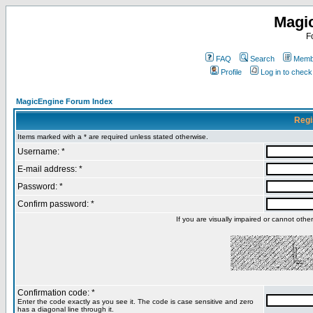
Magi
F
FAQ
Search
Membe
Profile
Log in to chec
MagicEngine Forum Index
Regi
Items marked with a * are required unless stated otherwise.
Username: *
E-mail address: *
Password: *
Confirm password: *
If you are visually impaired or cannot oth
Confirmation code: *
Enter the code exactly as you see it. The code is case sensitive and zero
has a diagonal line through it.