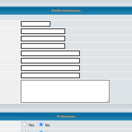
Profile Information
Preferences
Yes
No