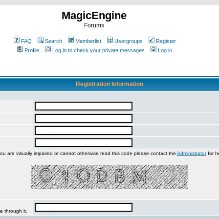
MagicEngine
Forums
FAQ
Search
Memberlist
Usergroups
Register
Profile
Log in to check your private messages
Log in
Registration Information
you are visually impaired or cannot otherwise read this code please contact the
Administrator
for h
e through it.