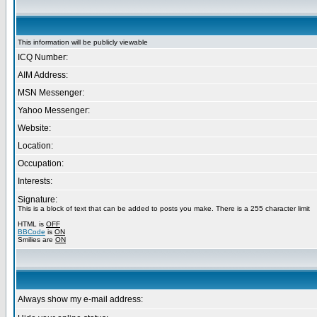
This information will be publicly viewable
ICQ Number:
AIM Address:
MSN Messenger:
Yahoo Messenger:
Website:
Location:
Occupation:
Interests:
Signature:
This is a block of text that can be added to posts you make. There is a 255 character limit
HTML is
OFF
BBCode
is
ON
Smilies are
ON
Always show my e-mail address: