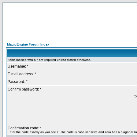
MagicEngine Forum Index
Items marked with a * are required unless stated otherwise.
Username: *
E-mail address: *
Password: *
Confirm password: *
If 
Confirmation code: *
Enter the code exactly as you see it. The code is case sensitive and zero has a diagonal lin