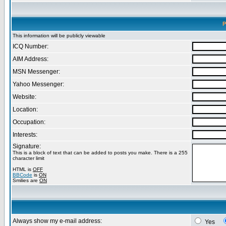
P
This information will be publicly viewable
ICQ Number:
AIM Address:
MSN Messenger:
Yahoo Messenger:
Website:
Location:
Occupation:
Interests:
Signature:
This is a block of text that can be added to posts you make. There is a 255
character limit
HTML is
OFF
BBCode
is
ON
Smilies are
ON
Always show my e-mail address:
Yes