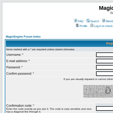
Magi
F
FAQ
Search
Membe
Profile
Log in to chec
MagicEngine Forum Index
Regi
Items marked with a * are required unless stated otherwise.
Username: *
E-mail address: *
Password: *
Confirm password: *
If you are visually impaired or cannot oth
Confirmation code: *
Enter the code exactly as you see it. The code is case sensitive and zero
has a diagonal line through it.