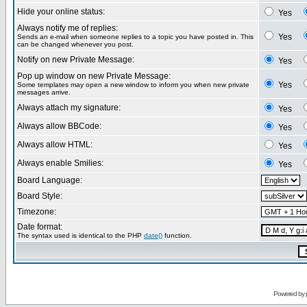
Hide your online status:
Yes
Always notify me of replies:
Yes
Sends an e-mail when someone replies to a topic you have posted in. This
can be changed whenever you post.
Notify on new Private Message:
Yes
Pop up window on new Private Message:
Yes
Some templates may open a new window to inform you when new private
messages arrive.
Always attach my signature:
Yes
Always allow BBCode:
Yes
Always allow HTML:
Yes
Always enable Smilies:
Yes
Board Language:
Board Style:
Timezone:
Date format:
The syntax used is identical to the PHP
date()
function.
Powered by