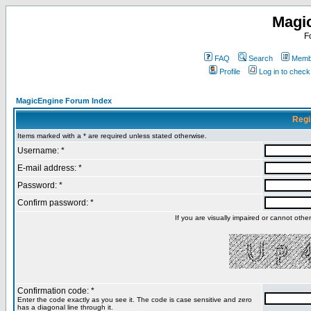
Magi
F
FAQ
Search
Membe
Profile
Log in to chec
MagicEngine Forum Index
Regi
Items marked with a * are required unless stated otherwise.
Username: *
E-mail address: *
Password: *
Confirm password: *
If you are visually impaired or cannot oth
Confirmation code: *
Enter the code exactly as you see it. The code is case sensitive and zero
has a diagonal line through it.