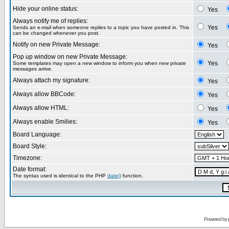
Hide your online status:
Yes
Always notify me of replies:
Yes
Sends an e-mail when someone replies to a topic you have posted in. This
can be changed whenever you post.
Notify on new Private Message:
Yes
Pop up window on new Private Message:
Yes
Some templates may open a new window to inform you when new private
messages arrive.
Always attach my signature:
Yes
Always allow BBCode:
Yes
Always allow HTML:
Yes
Always enable Smilies:
Yes
Board Language:
Board Style:
Timezone:
Date format:
The syntax used is identical to the PHP
date()
function.
Powered by