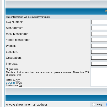
P
This information will be publicly viewable
ICQ Number:
AIM Address:
MSN Messenger:
Yahoo Messenger:
Website:
Location:
Occupation:
Interests:
Signature:
This is a block of text that can be added to posts you make. There is a 255
character limit
HTML is
OFF
BBCode
is
ON
Smilies are
ON
Always show my e-mail address:
Yes