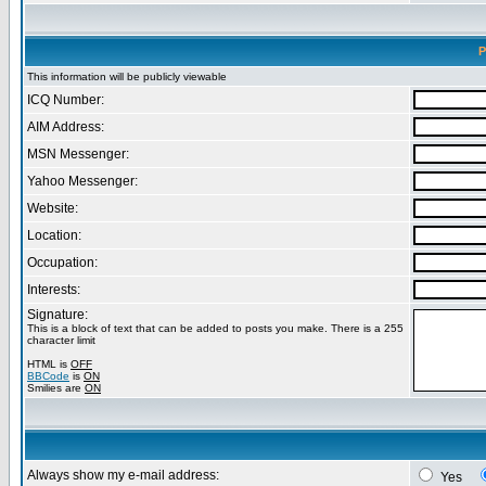
P
This information will be publicly viewable
ICQ Number:
AIM Address:
MSN Messenger:
Yahoo Messenger:
Website:
Location:
Occupation:
Interests:
Signature:
This is a block of text that can be added to posts you make. There is a 255
character limit
HTML is
OFF
BBCode
is
ON
Smilies are
ON
Always show my e-mail address:
Yes