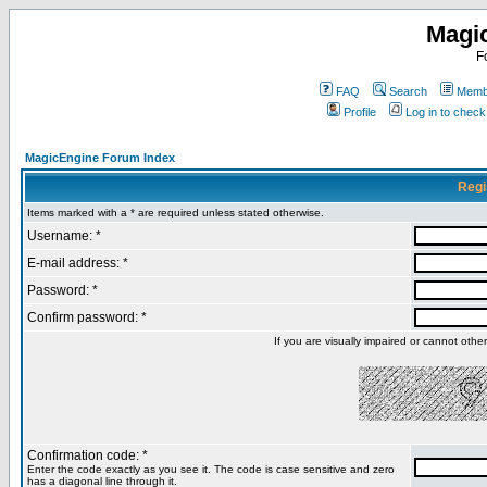
Magi
F
FAQ
Search
Membe
Profile
Log in to chec
MagicEngine Forum Index
Regi
Items marked with a * are required unless stated otherwise.
Username: *
E-mail address: *
Password: *
Confirm password: *
If you are visually impaired or cannot oth
Confirmation code: *
Enter the code exactly as you see it. The code is case sensitive and zero
has a diagonal line through it.