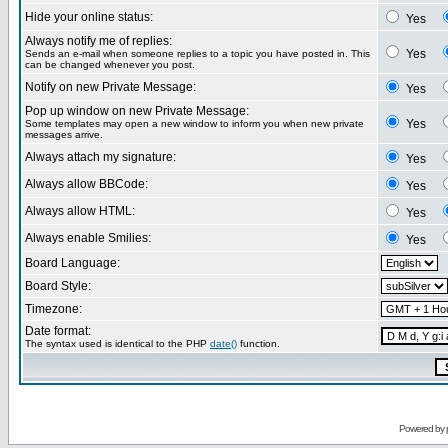
Hide your online status:
Yes
Always notify me of replies:
Yes
Sends an e-mail when someone replies to a topic you have posted in. This
can be changed whenever you post.
Notify on new Private Message:
Yes
Pop up window on new Private Message:
Yes
Some templates may open a new window to inform you when new private
messages arrive.
Always attach my signature:
Yes
Always allow BBCode:
Yes
Always allow HTML:
Yes
Always enable Smilies:
Yes
Board Language:
Board Style:
Timezone:
Date format:
The syntax used is identical to the PHP
date()
function.
Powered by