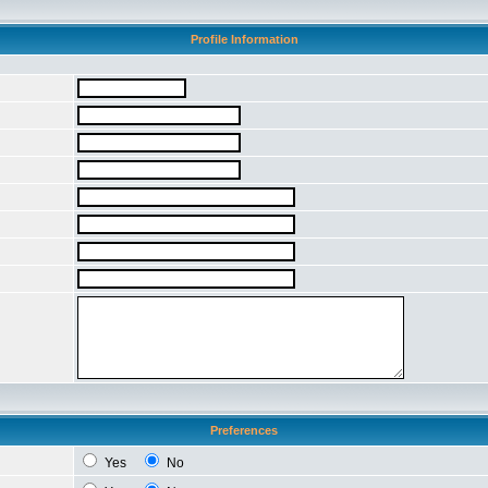
Profile Information
Preferences
Yes
No