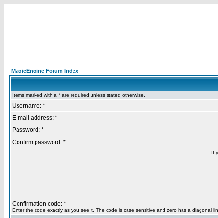
MagicEngine Forum Index
Items marked with a * are required unless stated otherwise.
Username: *
E-mail address: *
Password: *
Confirm password: *
If 
Confirmation code: *
Enter the code exactly as you see it. The code is case sensitive and zero has a diagonal lin