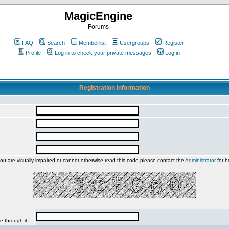
MagicEngine
Forums
FAQ
Search
Memberlist
Usergroups
Register
Profile
Log in to check your private messages
Log in
Registration Information
you are visually impaired or cannot otherwise read this code please contact the
Administrator
for h
e through it.