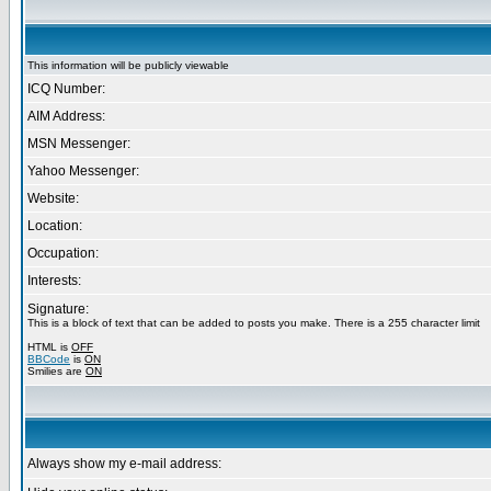
This information will be publicly viewable
ICQ Number:
AIM Address:
MSN Messenger:
Yahoo Messenger:
Website:
Location:
Occupation:
Interests:
Signature:
This is a block of text that can be added to posts you make. There is a 255 character limit
HTML is
OFF
BBCode
is
ON
Smilies are
ON
Always show my e-mail address: