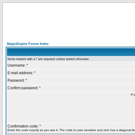
MagicEngine Forum Index
Items marked with a * are required unless stated otherwise.
Username: *
E-mail address: *
Password: *
Confirm password: *
If 
Confirmation code: *
Enter the code exactly as you see it. The code is case sensitive and zero has a diagonal lin