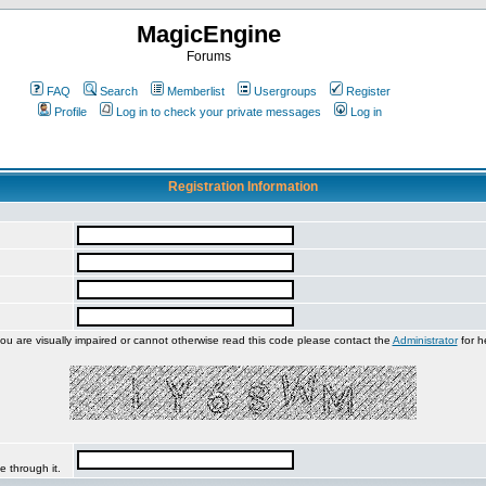
MagicEngine
Forums
FAQ
Search
Memberlist
Usergroups
Register
Profile
Log in to check your private messages
Log in
Registration Information
you are visually impaired or cannot otherwise read this code please contact the
Administrator
for h
e through it.