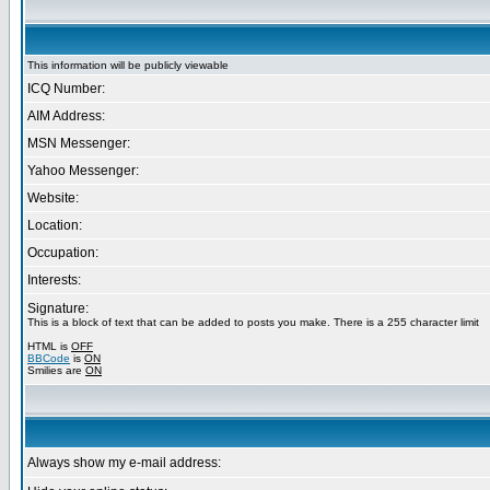
This information will be publicly viewable
ICQ Number:
AIM Address:
MSN Messenger:
Yahoo Messenger:
Website:
Location:
Occupation:
Interests:
Signature:
This is a block of text that can be added to posts you make. There is a 255 character limit
HTML is
OFF
BBCode
is
ON
Smilies are
ON
Always show my e-mail address: