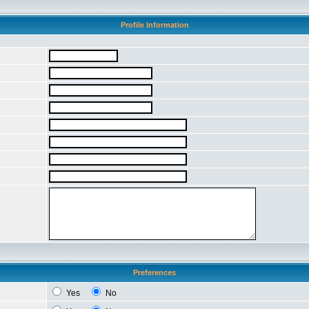
Profile Information
Preferences
Yes
No