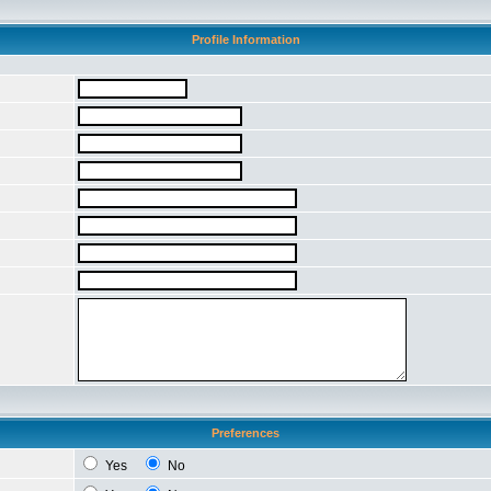
Profile Information
Preferences
Yes
No