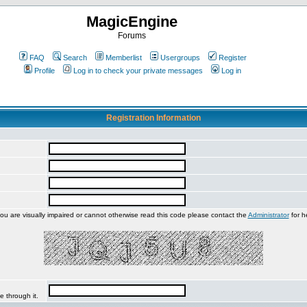
MagicEngine
Forums
FAQ
Search
Memberlist
Usergroups
Register
Profile
Log in to check your private messages
Log in
Registration Information
you are visually impaired or cannot otherwise read this code please contact the
Administrator
for h
e through it.