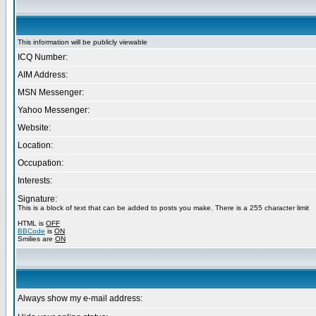
This information will be publicly viewable
ICQ Number:
AIM Address:
MSN Messenger:
Yahoo Messenger:
Website:
Location:
Occupation:
Interests:
Signature:
This is a block of text that can be added to posts you make. There is a 255 character limit
HTML is
OFF
BBCode
is
ON
Smilies are
ON
Always show my e-mail address: