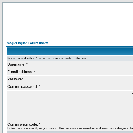
MagicEngine Forum Index
Items marked with a * are required unless stated otherwise.
Username: *
E-mail address: *
Password: *
Confirm password: *
If 
Confirmation code: *
Enter the code exactly as you see it. The code is case sensitive and zero has a diagonal lin