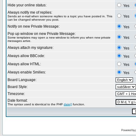
Hide your online status:
Yes
Always notify me of replies:
Yes
Sends an e-mail when someone replies to a topic you have posted in. This
can be changed whenever you post.
Notify on new Private Message:
Yes
Pop up window on new Private Message:
Yes
Some templates may open a new window to inform you when new private
messages arrive.
Always attach my signature:
Yes
Always allow BBCode:
Yes
Always allow HTML:
Yes
Always enable Smilies:
Yes
Board Language:
Board Style:
Timezone:
Date format:
The syntax used is identical to the PHP
date()
function.
Powered by