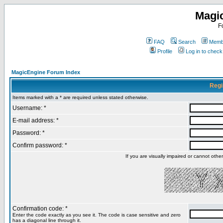
Magi
F
FAQ
Search
Membe
Profile
Log in to chec
MagicEngine Forum Index
Regi
Items marked with a * are required unless stated otherwise.
Username: *
E-mail address: *
Password: *
Confirm password: *
If you are visually impaired or cannot oth
Confirmation code: *
Enter the code exactly as you see it. The code is case sensitive and zero
has a diagonal line through it.