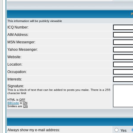
P
This information will be publicly viewable
ICQ Number:
AIM Address:
MSN Messenger:
Yahoo Messenger:
Website:
Location:
Occupation:
Interests:
Signature:
This is a block of text that can be added to posts you make. There is a 255
character limit
HTML is
OFF
BBCode
is
ON
Smilies are
ON
Always show my e-mail address:
Yes