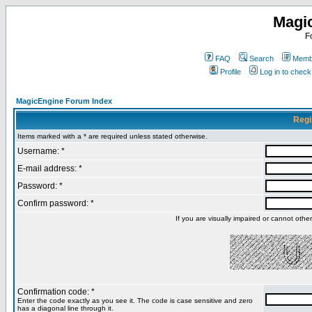
Magi
F
FAQ
Search
Membe
Profile
Log in to chec
MagicEngine Forum Index
Regi
Items marked with a * are required unless stated otherwise.
Username: *
E-mail address: *
Password: *
Confirm password: *
If you are visually impaired or cannot oth
Confirmation code: *
Enter the code exactly as you see it. The code is case sensitive and zero
has a diagonal line through it.