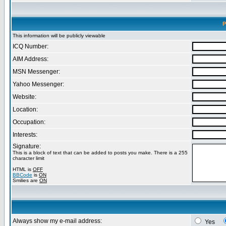
P
This information will be publicly viewable
ICQ Number:
AIM Address:
MSN Messenger:
Yahoo Messenger:
Website:
Location:
Occupation:
Interests:
Signature:
This is a block of text that can be added to posts you make. There is a 255
character limit
HTML is
OFF
BBCode
is
ON
Smilies are
ON
Always show my e-mail address:
Yes