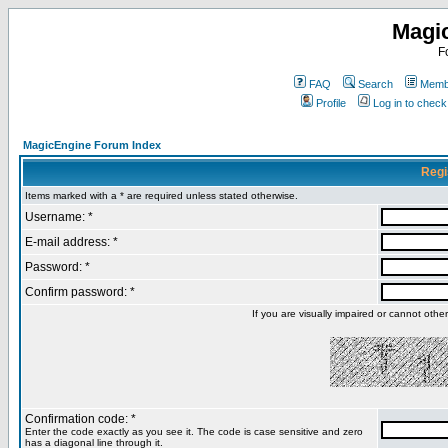
Magi
F
FAQ
Search
Membe
Profile
Log in to chec
MagicEngine Forum Index
Regi
Items marked with a * are required unless stated otherwise.
Username: *
E-mail address: *
Password: *
Confirm password: *
If you are visually impaired or cannot oth
Confirmation code: *
Enter the code exactly as you see it. The code is case sensitive and zero
has a diagonal line through it.