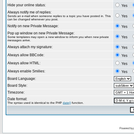
Hide your online status:
Yes
Always notify me of replies:
Yes
Sends an e-mail when someone replies to a topic you have posted in. This
can be changed whenever you post.
Notify on new Private Message:
Yes
Pop up window on new Private Message:
Yes
Some templates may open a new window to inform you when new private
messages arrive.
Always attach my signature:
Yes
Always allow BBCode:
Yes
Always allow HTML:
Yes
Always enable Smilies:
Yes
Board Language:
Board Style:
Timezone:
Date format:
The syntax used is identical to the PHP
date()
function.
Powered by