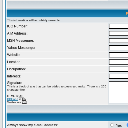
P
This information will be publicly viewable
ICQ Number:
AIM Address:
MSN Messenger:
Yahoo Messenger:
Website:
Location:
Occupation:
Interests:
Signature:
This is a block of text that can be added to posts you make. There is a 255
character limit
HTML is
OFF
BBCode
is
ON
Smilies are
ON
Always show my e-mail address:
Yes