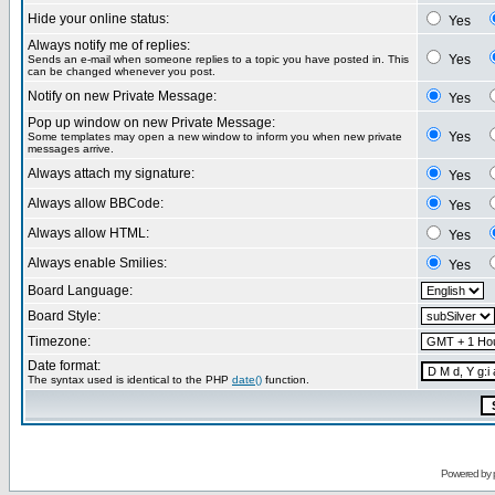
Hide your online status:
Yes
Always notify me of replies:
Yes
Sends an e-mail when someone replies to a topic you have posted in. This
can be changed whenever you post.
Notify on new Private Message:
Yes
Pop up window on new Private Message:
Yes
Some templates may open a new window to inform you when new private
messages arrive.
Always attach my signature:
Yes
Always allow BBCode:
Yes
Always allow HTML:
Yes
Always enable Smilies:
Yes
Board Language:
Board Style:
Timezone:
Date format:
The syntax used is identical to the PHP
date()
function.
Powered by