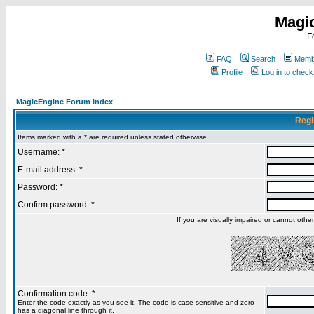
Magi
F
FAQ
Search
Membe
Profile
Log in to chec
MagicEngine Forum Index
Regi
Items marked with a * are required unless stated otherwise.
Username: *
E-mail address: *
Password: *
Confirm password: *
If you are visually impaired or cannot oth
Confirmation code: *
Enter the code exactly as you see it. The code is case sensitive and zero
has a diagonal line through it.