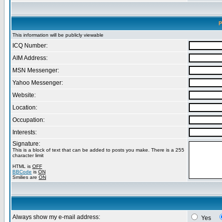
P
This information will be publicly viewable
ICQ Number:
AIM Address:
MSN Messenger:
Yahoo Messenger:
Website:
Location:
Occupation:
Interests:
Signature:
This is a block of text that can be added to posts you make. There is a 255
character limit
HTML is
OFF
BBCode
is
ON
Smilies are
ON
Always show my e-mail address:
Yes