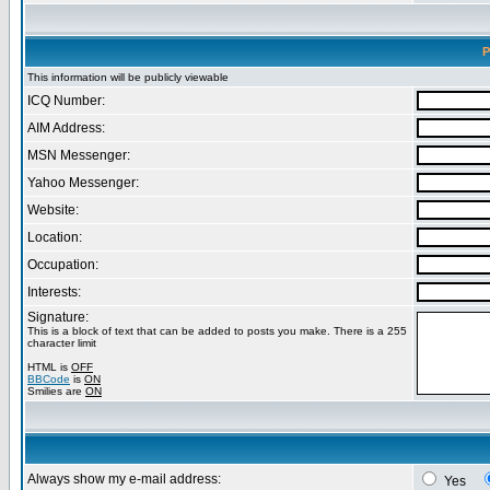
P
This information will be publicly viewable
ICQ Number:
AIM Address:
MSN Messenger:
Yahoo Messenger:
Website:
Location:
Occupation:
Interests:
Signature:
This is a block of text that can be added to posts you make. There is a 255
character limit
HTML is
OFF
BBCode
is
ON
Smilies are
ON
Always show my e-mail address:
Yes