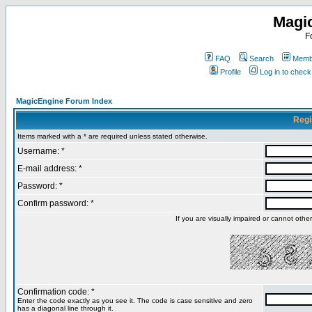
Magi
F
FAQ
Search
Membe
Profile
Log in to chec
MagicEngine Forum Index
Regi
Items marked with a * are required unless stated otherwise.
Username: *
E-mail address: *
Password: *
Confirm password: *
If you are visually impaired or cannot oth
Confirmation code: *
Enter the code exactly as you see it. The code is case sensitive and zero
has a diagonal line through it.