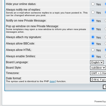
Hide your online status:
Yes
Always notify me of replies:
Yes
Sends an e-mail when someone replies to a topic you have posted in. This
can be changed whenever you post.
Notify on new Private Message:
Yes
Pop up window on new Private Message:
Yes
Some templates may open a new window to inform you when new private
messages arrive.
Always attach my signature:
Yes
Always allow BBCode:
Yes
Always allow HTML:
Yes
Always enable Smilies:
Yes
Board Language:
Board Style:
Timezone:
Date format:
The syntax used is identical to the PHP
date()
function.
Powered by