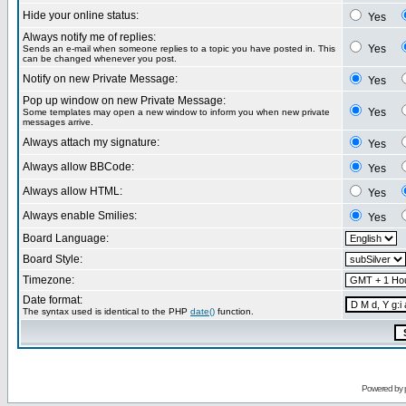
Hide your online status:
Yes
Always notify me of replies:
Yes
Sends an e-mail when someone replies to a topic you have posted in. This
can be changed whenever you post.
Notify on new Private Message:
Yes
Pop up window on new Private Message:
Yes
Some templates may open a new window to inform you when new private
messages arrive.
Always attach my signature:
Yes
Always allow BBCode:
Yes
Always allow HTML:
Yes
Always enable Smilies:
Yes
Board Language:
Board Style:
Timezone:
Date format:
The syntax used is identical to the PHP
date()
function.
Powered by