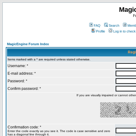
Magi
F
FAQ
Search
Membe
Profile
Log in to chec
MagicEngine Forum Index
Regi
Items marked with a * are required unless stated otherwise.
Username: *
E-mail address: *
Password: *
Confirm password: *
If you are visually impaired or cannot oth
Confirmation code: *
Enter the code exactly as you see it. The code is case sensitive and zero
has a diagonal line through it.