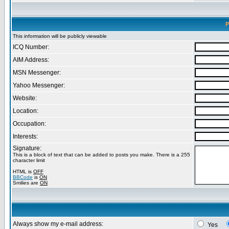
P
This information will be publicly viewable
ICQ Number:
AIM Address:
MSN Messenger:
Yahoo Messenger:
Website:
Location:
Occupation:
Interests:
Signature:
This is a block of text that can be added to posts you make. There is a 255
character limit
HTML is
OFF
BBCode
is
ON
Smilies are
ON
Always show my e-mail address:
Yes