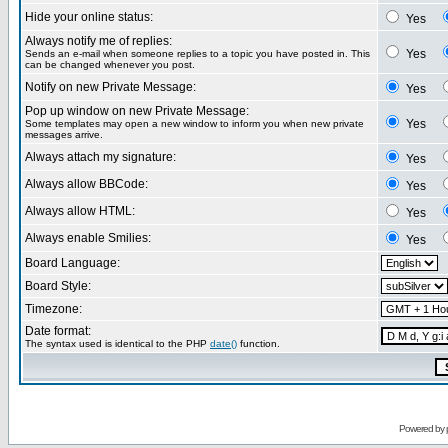
Hide your online status:
Yes
Always notify me of replies:
Yes
Sends an e-mail when someone replies to a topic you have posted in. This
can be changed whenever you post.
Notify on new Private Message:
Yes
Pop up window on new Private Message:
Yes
Some templates may open a new window to inform you when new private
messages arrive.
Always attach my signature:
Yes
Always allow BBCode:
Yes
Always allow HTML:
Yes
Always enable Smilies:
Yes
Board Language:
Board Style:
Timezone:
Date format:
The syntax used is identical to the PHP
date()
function.
Powered by