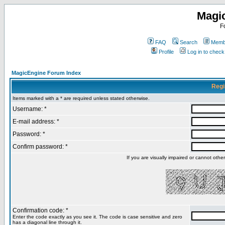
Magi
F
FAQ
Search
Membe
Profile
Log in to chec
MagicEngine Forum Index
Regi
Items marked with a * are required unless stated otherwise.
Username: *
E-mail address: *
Password: *
Confirm password: *
If you are visually impaired or cannot oth
Confirmation code: *
Enter the code exactly as you see it. The code is case sensitive and zero
has a diagonal line through it.