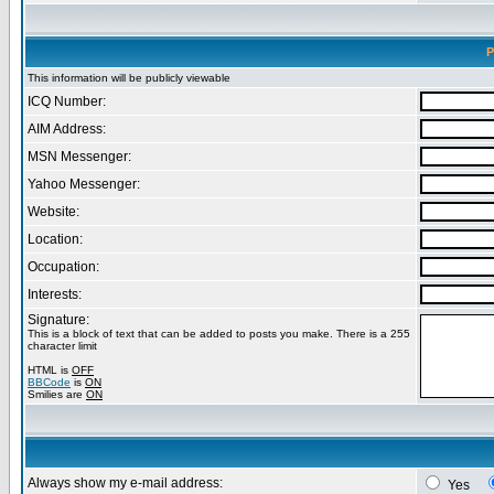
P
This information will be publicly viewable
ICQ Number:
AIM Address:
MSN Messenger:
Yahoo Messenger:
Website:
Location:
Occupation:
Interests:
Signature:
This is a block of text that can be added to posts you make. There is a 255
character limit
HTML is
OFF
BBCode
is
ON
Smilies are
ON
Always show my e-mail address:
Yes