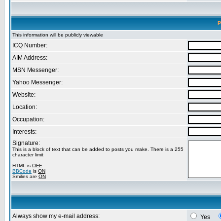
P
This information will be publicly viewable
ICQ Number:
AIM Address:
MSN Messenger:
Yahoo Messenger:
Website:
Location:
Occupation:
Interests:
Signature:
This is a block of text that can be added to posts you make. There is a 255
character limit
HTML is
OFF
BBCode
is
ON
Smilies are
ON
Always show my e-mail address:
Yes