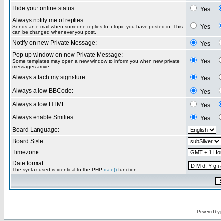
Hide your online status:
Yes
Always notify me of replies:
Yes
Sends an e-mail when someone replies to a topic you have posted in. This
can be changed whenever you post.
Notify on new Private Message:
Yes
Pop up window on new Private Message:
Yes
Some templates may open a new window to inform you when new private
messages arrive.
Always attach my signature:
Yes
Always allow BBCode:
Yes
Always allow HTML:
Yes
Always enable Smilies:
Yes
Board Language:
Board Style:
Timezone:
Date format:
The syntax used is identical to the PHP
date()
function.
Powered by