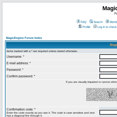
Magi
F
FAQ
Search
Membe
Profile
Log in to chec
MagicEngine Forum Index
Regi
Items marked with a * are required unless stated otherwise.
Username: *
E-mail address: *
Password: *
Confirm password: *
If you are visually impaired or cannot oth
Confirmation code: *
Enter the code exactly as you see it. The code is case sensitive and zero
has a diagonal line through it.