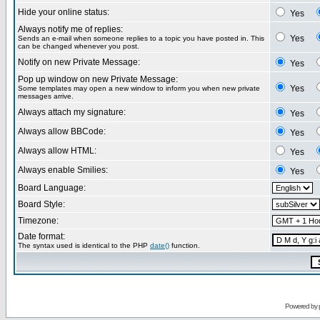
Hide your online status:
Yes
Always notify me of replies:
Yes
Sends an e-mail when someone replies to a topic you have posted in. This
can be changed whenever you post.
Notify on new Private Message:
Yes
Pop up window on new Private Message:
Yes
Some templates may open a new window to inform you when new private
messages arrive.
Always attach my signature:
Yes
Always allow BBCode:
Yes
Always allow HTML:
Yes
Always enable Smilies:
Yes
Board Language:
Board Style:
Timezone:
Date format:
The syntax used is identical to the PHP
date()
function.
Powered by