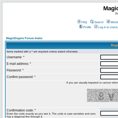
Magi
F
FAQ
Search
Membe
Profile
Log in to chec
MagicEngine Forum Index
Regi
Items marked with a * are required unless stated otherwise.
Username: *
E-mail address: *
Password: *
Confirm password: *
If you are visually impaired or cannot oth
Confirmation code: *
Enter the code exactly as you see it. The code is case sensitive and zero
has a diagonal line through it.