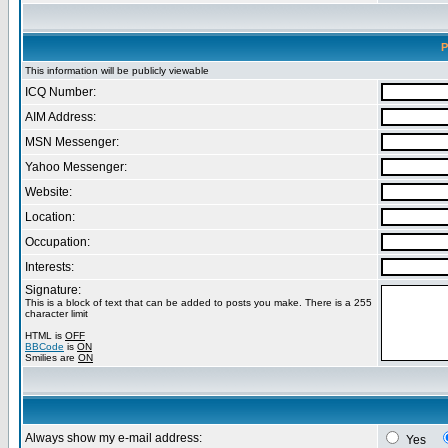
P
This information will be publicly viewable
ICQ Number:
AIM Address:
MSN Messenger:
Yahoo Messenger:
Website:
Location:
Occupation:
Interests:
Signature:
This is a block of text that can be added to posts you make. There is a 255
character limit
HTML is
OFF
BBCode
is
ON
Smilies are
ON
Always show my e-mail address:
Yes