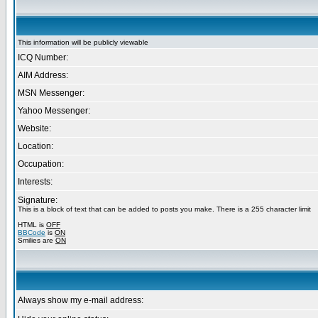
This information will be publicly viewable
ICQ Number:
AIM Address:
MSN Messenger:
Yahoo Messenger:
Website:
Location:
Occupation:
Interests:
Signature:
This is a block of text that can be added to posts you make. There is a 255 character limit
HTML is
OFF
BBCode
is
ON
Smilies are
ON
Always show my e-mail address: