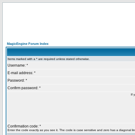
MagicEngine Forum Index
Items marked with a * are required unless stated otherwise.
Username: *
E-mail address: *
Password: *
Confirm password: *
If 
Confirmation code: *
Enter the code exactly as you see it. The code is case sensitive and zero has a diagonal lin