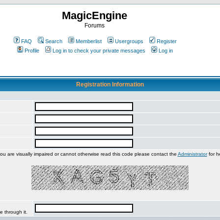
MagicEngine
Forums
FAQ
Search
Memberlist
Usergroups
Register
Profile
Log in to check your private messages
Log in
Registration Information
you are visually impaired or cannot otherwise read this code please contact the
Administrator
for h
e through it.