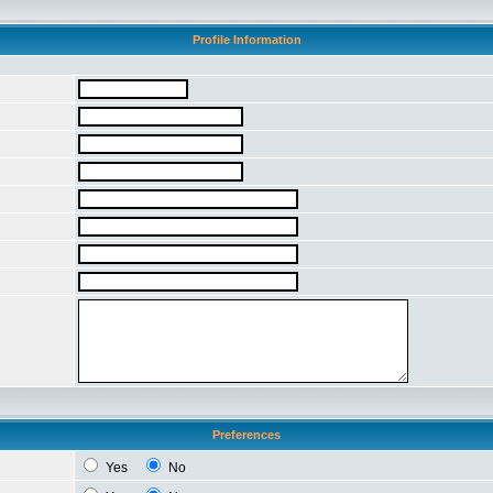
Profile Information
Preferences
Yes
No