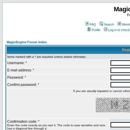
Magi
F
FAQ
Search
Membe
Profile
Log in to chec
MagicEngine Forum Index
Regi
Items marked with a * are required unless stated otherwise.
Username: *
E-mail address: *
Password: *
Confirm password: *
If you are visually impaired or cannot oth
Confirmation code: *
Enter the code exactly as you see it. The code is case sensitive and zero
has a diagonal line through it.