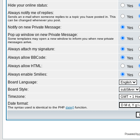
Hide your online status:
Yes
Always notify me of replies:
Yes
Sends an e-mail when someone replies to a topic you have posted in. This
can be changed whenever you post.
Notify on new Private Message:
Yes
Pop up window on new Private Message:
Yes
Some templates may open a new window to inform you when new private
messages arrive.
Always attach my signature:
Yes
Always allow BBCode:
Yes
Always allow HTML:
Yes
Always enable Smilies:
Yes
Board Language:
Board Style:
Timezone:
Date format:
The syntax used is identical to the PHP
date()
function.
Powered by