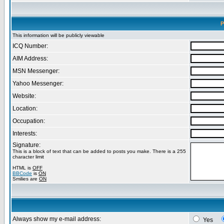
P
This information will be publicly viewable
ICQ Number:
AIM Address:
MSN Messenger:
Yahoo Messenger:
Website:
Location:
Occupation:
Interests:
Signature:
This is a block of text that can be added to posts you make. There is a 255
character limit
HTML is
OFF
BBCode
is
ON
Smilies are
ON
Always show my e-mail address:
Yes