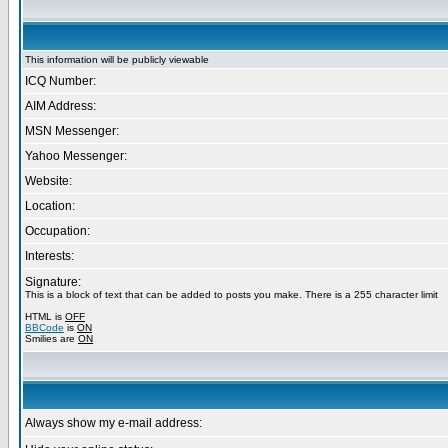
This information will be publicly viewable
ICQ Number:
AIM Address:
MSN Messenger:
Yahoo Messenger:
Website:
Location:
Occupation:
Interests:
Signature:
This is a block of text that can be added to posts you make. There is a 255 character limit
HTML is
OFF
BBCode
is
ON
Smilies are
ON
Always show my e-mail address: