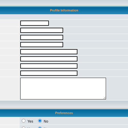
Profile Information
Preferences
Yes
No