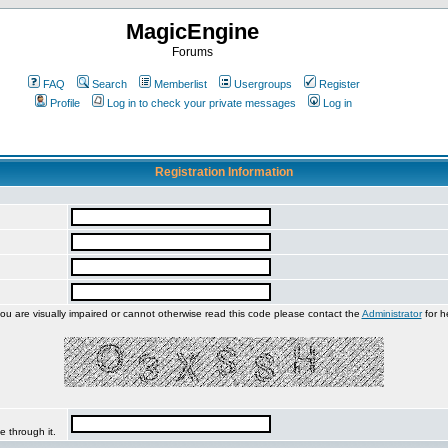
MagicEngine
Forums
FAQ
Search
Memberlist
Usergroups
Register
Profile
Log in to check your private messages
Log in
Registration Information
you are visually impaired or cannot otherwise read this code please contact the
Administrator
for h
e through it.