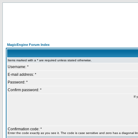
MagicEngine Forum Index
Items marked with a * are required unless stated otherwise.
Username: *
E-mail address: *
Password: *
Confirm password: *
If 
Confirmation code: *
Enter the code exactly as you see it. The code is case sensitive and zero has a diagonal lin