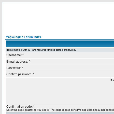
MagicEngine Forum Index
Items marked with a * are required unless stated otherwise.
Username: *
E-mail address: *
Password: *
Confirm password: *
If 
Confirmation code: *
Enter the code exactly as you see it. The code is case sensitive and zero has a diagonal lin