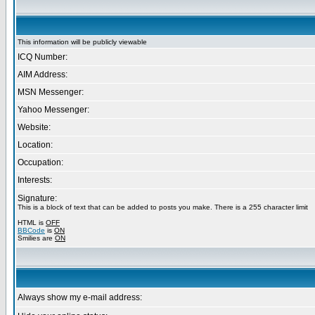
This information will be publicly viewable
ICQ Number:
AIM Address:
MSN Messenger:
Yahoo Messenger:
Website:
Location:
Occupation:
Interests:
Signature:
This is a block of text that can be added to posts you make. There is a 255 character limit
HTML is
OFF
BBCode
is
ON
Smilies are
ON
Always show my e-mail address: