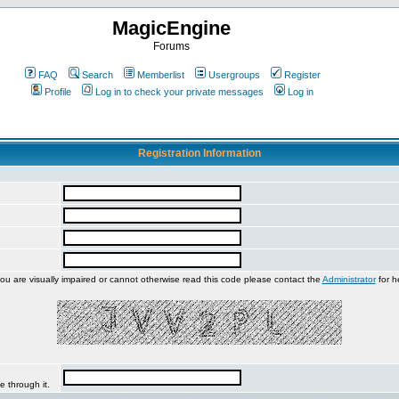
MagicEngine
Forums
FAQ
Search
Memberlist
Usergroups
Register
Profile
Log in to check your private messages
Log in
Registration Information
you are visually impaired or cannot otherwise read this code please contact the
Administrator
for h
e through it.