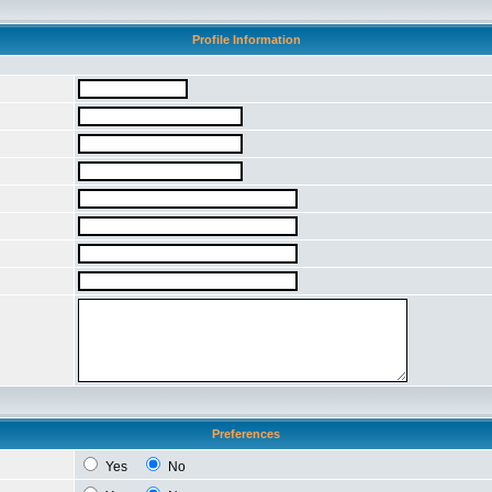
Profile Information
Preferences
Yes
No