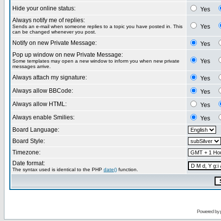
Hide your online status:
Yes
Always notify me of replies:
Yes
Sends an e-mail when someone replies to a topic you have posted in. This
can be changed whenever you post.
Notify on new Private Message:
Yes
Pop up window on new Private Message:
Yes
Some templates may open a new window to inform you when new private
messages arrive.
Always attach my signature:
Yes
Always allow BBCode:
Yes
Always allow HTML:
Yes
Always enable Smilies:
Yes
Board Language:
Board Style:
Timezone:
Date format:
The syntax used is identical to the PHP
date()
function.
Powered by