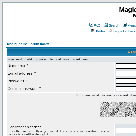
Magi
F
FAQ
Search
Membe
Profile
Log in to chec
MagicEngine Forum Index
Regi
Items marked with a * are required unless stated otherwise.
Username: *
E-mail address: *
Password: *
Confirm password: *
If you are visually impaired or cannot oth
Confirmation code: *
Enter the code exactly as you see it. The code is case sensitive and zero
has a diagonal line through it.