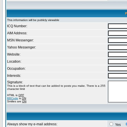
P
This information will be publicly viewable
ICQ Number:
AIM Address:
MSN Messenger:
Yahoo Messenger:
Website:
Location:
Occupation:
Interests:
Signature:
This is a block of text that can be added to posts you make. There is a 255
character limit
HTML is
OFF
BBCode
is
ON
Smilies are
ON
Always show my e-mail address:
Yes