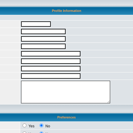
Profile Information
Preferences
Yes
No