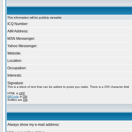
This information will be publicly viewable
ICQ Number:
AIM Address:
MSN Messenger:
Yahoo Messenger:
Website:
Location:
Occupation:
Interests:
Signature:
This is a block of text that can be added to posts you make. There is a 255 character limit
HTML is
OFF
BBCode
is
ON
Smilies are
ON
Always show my e-mail address: