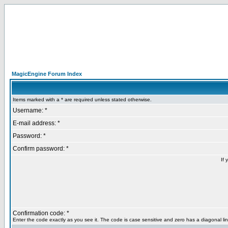
MagicEngine Forum Index
Items marked with a * are required unless stated otherwise.
Username: *
E-mail address: *
Password: *
Confirm password: *
If 
Confirmation code: *
Enter the code exactly as you see it. The code is case sensitive and zero has a diagonal lin