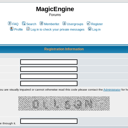
MagicEngine
Forums
FAQ
Search
Memberlist
Usergroups
Register
Profile
Log in to check your private messages
Log in
Registration Information
you are visually impaired or cannot otherwise read this code please contact the
Administrator
for h
e through it.