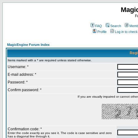
Magi
F
FAQ
Search
Membe
Profile
Log in to chec
MagicEngine Forum Index
Regi
Items marked with a * are required unless stated otherwise.
Username: *
E-mail address: *
Password: *
Confirm password: *
If you are visually impaired or cannot oth
Confirmation code: *
Enter the code exactly as you see it. The code is case sensitive and zero
has a diagonal line through it.