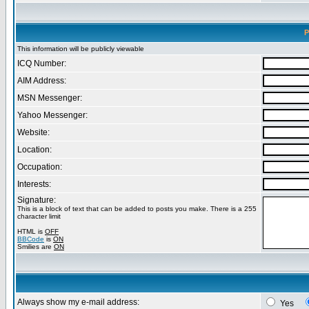
P
This information will be publicly viewable
ICQ Number:
AIM Address:
MSN Messenger:
Yahoo Messenger:
Website:
Location:
Occupation:
Interests:
Signature:
This is a block of text that can be added to posts you make. There is a 255
character limit
HTML is
OFF
BBCode
is
ON
Smilies are
ON
Always show my e-mail address:
Yes