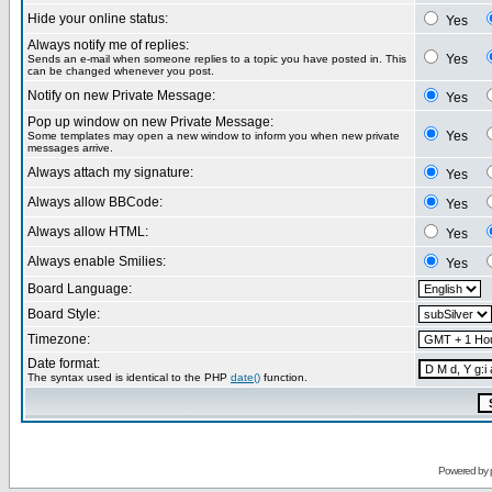
Hide your online status:
Yes
Always notify me of replies:
Yes
Sends an e-mail when someone replies to a topic you have posted in. This
can be changed whenever you post.
Notify on new Private Message:
Yes
Pop up window on new Private Message:
Yes
Some templates may open a new window to inform you when new private
messages arrive.
Always attach my signature:
Yes
Always allow BBCode:
Yes
Always allow HTML:
Yes
Always enable Smilies:
Yes
Board Language:
Board Style:
Timezone:
Date format:
The syntax used is identical to the PHP
date()
function.
Powered by