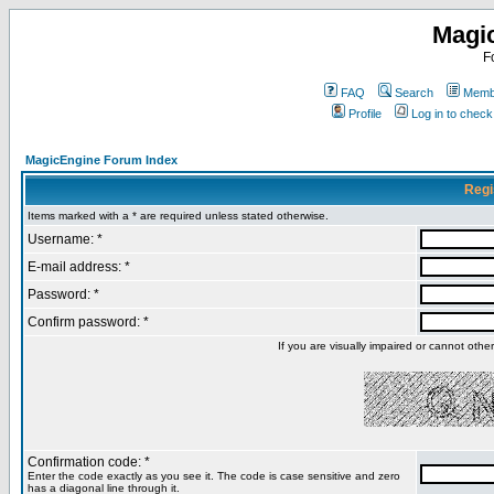
Magi
F
FAQ
Search
Membe
Profile
Log in to chec
MagicEngine Forum Index
Regi
Items marked with a * are required unless stated otherwise.
Username: *
E-mail address: *
Password: *
Confirm password: *
If you are visually impaired or cannot oth
Confirmation code: *
Enter the code exactly as you see it. The code is case sensitive and zero
has a diagonal line through it.