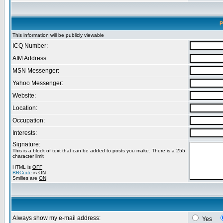
P
This information will be publicly viewable
ICQ Number:
AIM Address:
MSN Messenger:
Yahoo Messenger:
Website:
Location:
Occupation:
Interests:
Signature:
This is a block of text that can be added to posts you make. There is a 255
character limit
HTML is
OFF
BBCode
is
ON
Smilies are
ON
Always show my e-mail address:
Yes