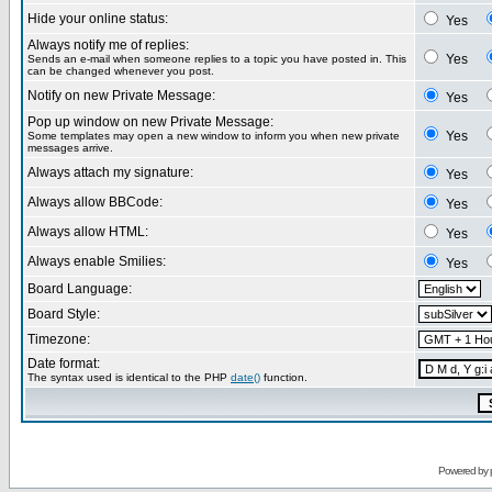
Hide your online status:
Yes
Always notify me of replies:
Yes
Sends an e-mail when someone replies to a topic you have posted in. This
can be changed whenever you post.
Notify on new Private Message:
Yes
Pop up window on new Private Message:
Yes
Some templates may open a new window to inform you when new private
messages arrive.
Always attach my signature:
Yes
Always allow BBCode:
Yes
Always allow HTML:
Yes
Always enable Smilies:
Yes
Board Language:
Board Style:
Timezone:
Date format:
The syntax used is identical to the PHP
date()
function.
Powered by