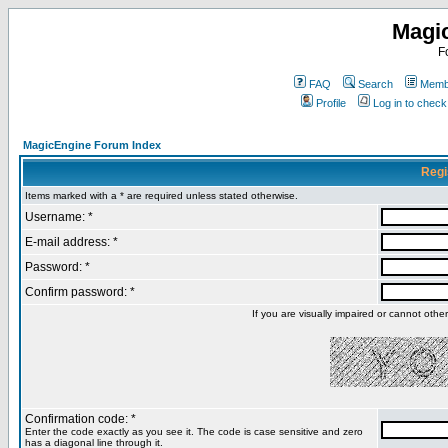
Magi
F
FAQ
Search
Membe
Profile
Log in to chec
MagicEngine Forum Index
Regi
Items marked with a * are required unless stated otherwise.
Username: *
E-mail address: *
Password: *
Confirm password: *
If you are visually impaired or cannot oth
Confirmation code: *
Enter the code exactly as you see it. The code is case sensitive and zero
has a diagonal line through it.