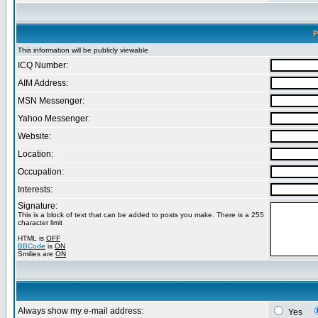
P
This information will be publicly viewable
ICQ Number:
AIM Address:
MSN Messenger:
Yahoo Messenger:
Website:
Location:
Occupation:
Interests:
Signature:
This is a block of text that can be added to posts you make. There is a 255
character limit
HTML is
OFF
BBCode
is
ON
Smilies are
ON
Always show my e-mail address:
Yes