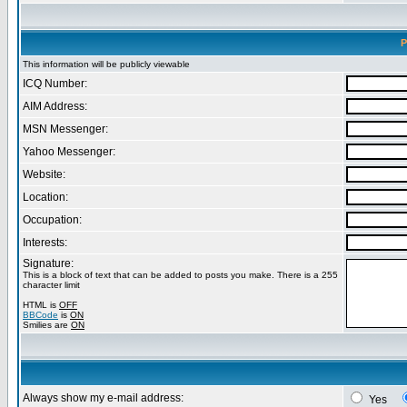
P
This information will be publicly viewable
ICQ Number:
AIM Address:
MSN Messenger:
Yahoo Messenger:
Website:
Location:
Occupation:
Interests:
Signature:
This is a block of text that can be added to posts you make. There is a 255
character limit
HTML is
OFF
BBCode
is
ON
Smilies are
ON
Always show my e-mail address:
Yes