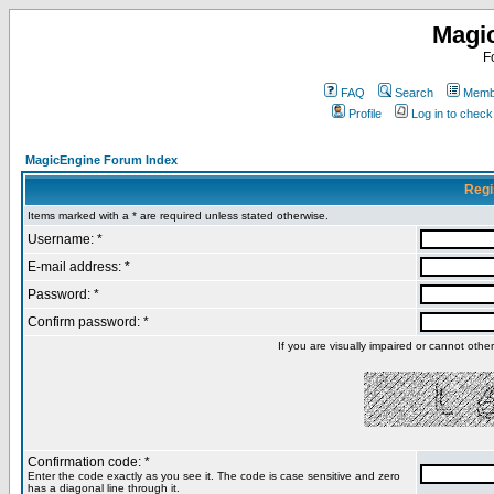
Magi
F
FAQ
Search
Membe
Profile
Log in to chec
MagicEngine Forum Index
Regi
Items marked with a * are required unless stated otherwise.
Username: *
E-mail address: *
Password: *
Confirm password: *
If you are visually impaired or cannot oth
Confirmation code: *
Enter the code exactly as you see it. The code is case sensitive and zero
has a diagonal line through it.