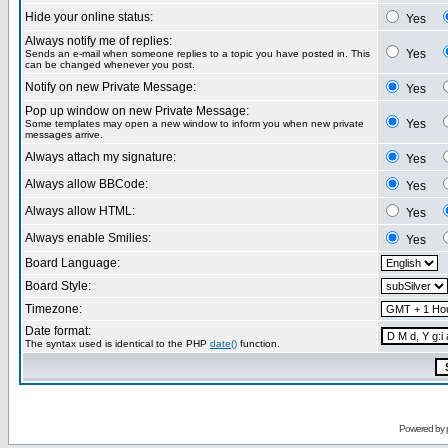
Hide your online status:
Yes
Always notify me of replies:
Yes
Sends an e-mail when someone replies to a topic you have posted in. This
can be changed whenever you post.
Notify on new Private Message:
Yes
Pop up window on new Private Message:
Yes
Some templates may open a new window to inform you when new private
messages arrive.
Always attach my signature:
Yes
Always allow BBCode:
Yes
Always allow HTML:
Yes
Always enable Smilies:
Yes
Board Language:
Board Style:
Timezone:
Date format:
The syntax used is identical to the PHP
date()
function.
Powered by