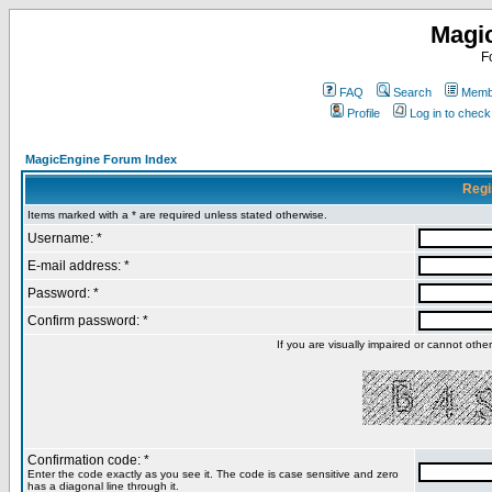
Magi
F
FAQ
Search
Membe
Profile
Log in to chec
MagicEngine Forum Index
Regi
Items marked with a * are required unless stated otherwise.
Username: *
E-mail address: *
Password: *
Confirm password: *
If you are visually impaired or cannot oth
Confirmation code: *
Enter the code exactly as you see it. The code is case sensitive and zero
has a diagonal line through it.