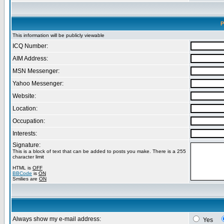
P
This information will be publicly viewable
ICQ Number:
AIM Address:
MSN Messenger:
Yahoo Messenger:
Website:
Location:
Occupation:
Interests:
Signature:
This is a block of text that can be added to posts you make. There is a 255
character limit
HTML is
OFF
BBCode
is
ON
Smilies are
ON
Always show my e-mail address:
Yes