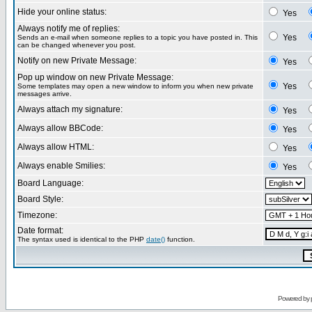
Hide your online status:
Yes
Always notify me of replies:
Yes
Sends an e-mail when someone replies to a topic you have posted in. This
can be changed whenever you post.
Notify on new Private Message:
Yes
Pop up window on new Private Message:
Yes
Some templates may open a new window to inform you when new private
messages arrive.
Always attach my signature:
Yes
Always allow BBCode:
Yes
Always allow HTML:
Yes
Always enable Smilies:
Yes
Board Language:
Board Style:
Timezone:
Date format:
The syntax used is identical to the PHP
date()
function.
Powered by