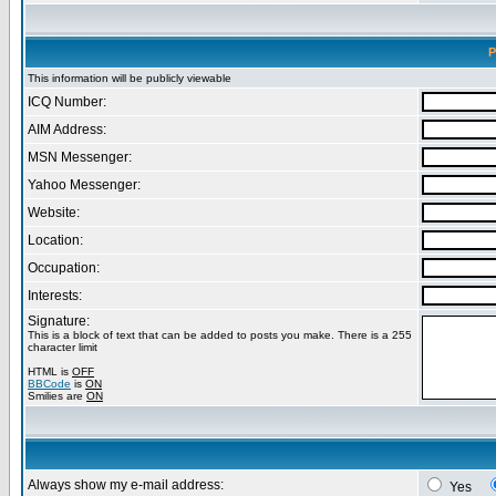
P
This information will be publicly viewable
ICQ Number:
AIM Address:
MSN Messenger:
Yahoo Messenger:
Website:
Location:
Occupation:
Interests:
Signature:
This is a block of text that can be added to posts you make. There is a 255
character limit
HTML is
OFF
BBCode
is
ON
Smilies are
ON
Always show my e-mail address:
Yes