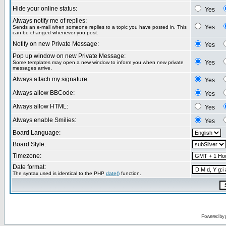
Hide your online status:
Yes
Always notify me of replies:
Yes
Sends an e-mail when someone replies to a topic you have posted in. This
can be changed whenever you post.
Notify on new Private Message:
Yes
Pop up window on new Private Message:
Yes
Some templates may open a new window to inform you when new private
messages arrive.
Always attach my signature:
Yes
Always allow BBCode:
Yes
Always allow HTML:
Yes
Always enable Smilies:
Yes
Board Language:
Board Style:
Timezone:
Date format:
The syntax used is identical to the PHP
date()
function.
Powered by