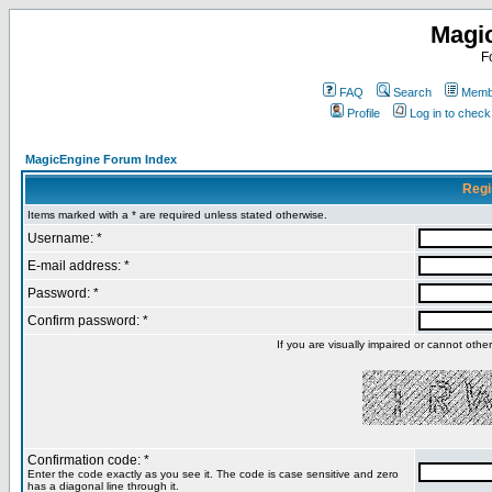
Magi
F
FAQ
Search
Membe
Profile
Log in to chec
MagicEngine Forum Index
Regi
Items marked with a * are required unless stated otherwise.
Username: *
E-mail address: *
Password: *
Confirm password: *
If you are visually impaired or cannot oth
Confirmation code: *
Enter the code exactly as you see it. The code is case sensitive and zero
has a diagonal line through it.