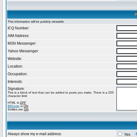
P
This information will be publicly viewable
ICQ Number:
AIM Address:
MSN Messenger:
Yahoo Messenger:
Website:
Location:
Occupation:
Interests:
Signature:
This is a block of text that can be added to posts you make. There is a 255
character limit
HTML is
OFF
BBCode
is
ON
Smilies are
ON
Always show my e-mail address:
Yes