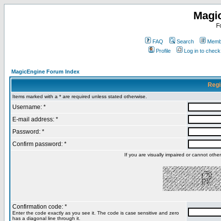
Magi
F
FAQ
Search
Membe
Profile
Log in to chec
MagicEngine Forum Index
Regi
Items marked with a * are required unless stated otherwise.
Username: *
E-mail address: *
Password: *
Confirm password: *
If you are visually impaired or cannot oth
Confirmation code: *
Enter the code exactly as you see it. The code is case sensitive and zero
has a diagonal line through it.