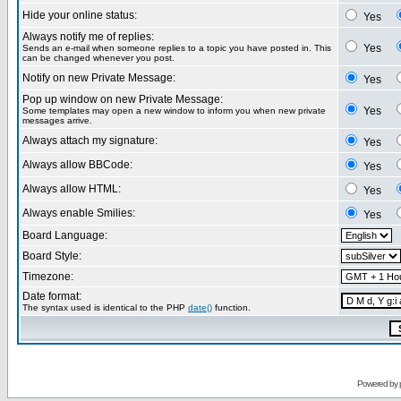
Hide your online status:
Yes
Always notify me of replies:
Yes
Sends an e-mail when someone replies to a topic you have posted in. This
can be changed whenever you post.
Notify on new Private Message:
Yes
Pop up window on new Private Message:
Yes
Some templates may open a new window to inform you when new private
messages arrive.
Always attach my signature:
Yes
Always allow BBCode:
Yes
Always allow HTML:
Yes
Always enable Smilies:
Yes
Board Language:
Board Style:
Timezone:
Date format:
The syntax used is identical to the PHP
date()
function.
Powered by