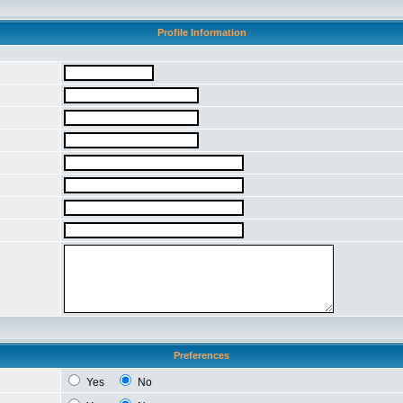
Profile Information
Preferences
Yes
No