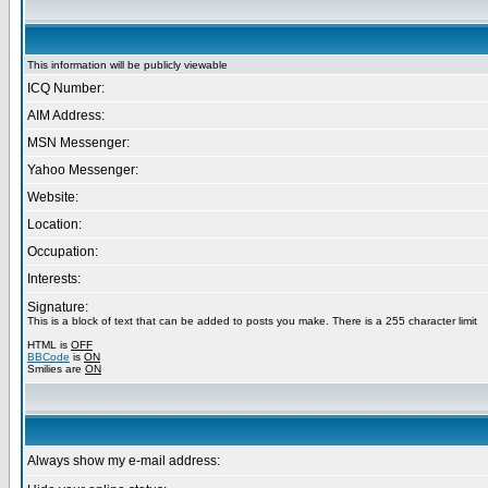
This information will be publicly viewable
ICQ Number:
AIM Address:
MSN Messenger:
Yahoo Messenger:
Website:
Location:
Occupation:
Interests:
Signature:
This is a block of text that can be added to posts you make. There is a 255 character limit
HTML is
OFF
BBCode
is
ON
Smilies are
ON
Always show my e-mail address: