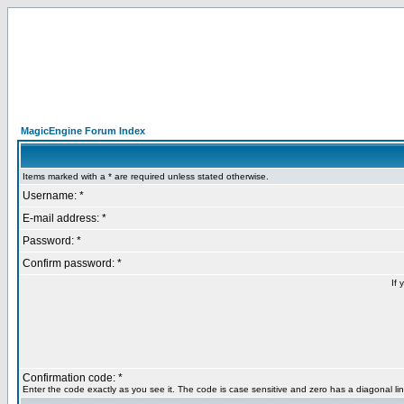
MagicEngine Forum Index
Items marked with a * are required unless stated otherwise.
Username: *
E-mail address: *
Password: *
Confirm password: *
If 
Confirmation code: *
Enter the code exactly as you see it. The code is case sensitive and zero has a diagonal lin