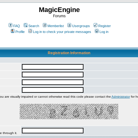
MagicEngine
Forums
FAQ
Search
Memberlist
Usergroups
Register
Profile
Log in to check your private messages
Log in
Registration Information
you are visually impaired or cannot otherwise read this code please contact the
Administrator
for h
e through it.