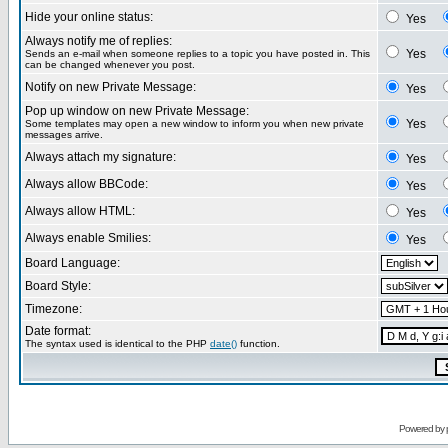
Hide your online status:
Yes
Always notify me of replies:
Yes
Sends an e-mail when someone replies to a topic you have posted in. This
can be changed whenever you post.
Notify on new Private Message:
Yes
Pop up window on new Private Message:
Yes
Some templates may open a new window to inform you when new private
messages arrive.
Always attach my signature:
Yes
Always allow BBCode:
Yes
Always allow HTML:
Yes
Always enable Smilies:
Yes
Board Language:
Board Style:
Timezone:
Date format:
The syntax used is identical to the PHP
date()
function.
Powered by