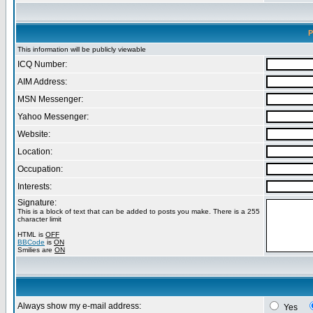
P
This information will be publicly viewable
ICQ Number:
AIM Address:
MSN Messenger:
Yahoo Messenger:
Website:
Location:
Occupation:
Interests:
Signature:
This is a block of text that can be added to posts you make. There is a 255
character limit
HTML is
OFF
BBCode
is
ON
Smilies are
ON
Always show my e-mail address:
Yes