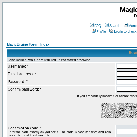
Magi
F
FAQ
Search
Membe
Profile
Log in to chec
MagicEngine Forum Index
Regi
Items marked with a * are required unless stated otherwise.
Username: *
E-mail address: *
Password: *
Confirm password: *
If you are visually impaired or cannot oth
Confirmation code: *
Enter the code exactly as you see it. The code is case sensitive and zero
has a diagonal line through it.