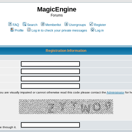
MagicEngine
Forums
FAQ
Search
Memberlist
Usergroups
Register
Profile
Log in to check your private messages
Log in
Registration Information
you are visually impaired or cannot otherwise read this code please contact the
Administrator
for h
e through it.