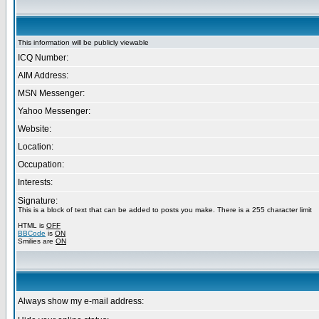
This information will be publicly viewable
ICQ Number:
AIM Address:
MSN Messenger:
Yahoo Messenger:
Website:
Location:
Occupation:
Interests:
Signature:
This is a block of text that can be added to posts you make. There is a 255 character limit
HTML is
OFF
BBCode
is
ON
Smilies are
ON
Always show my e-mail address: