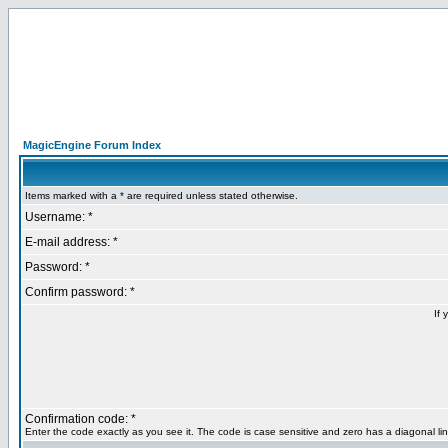
MagicEngine Forum Index
Items marked with a * are required unless stated otherwise.
Username: *
E-mail address: *
Password: *
Confirm password: *
If 
Confirmation code: *
Enter the code exactly as you see it. The code is case sensitive and zero has a diagonal lin