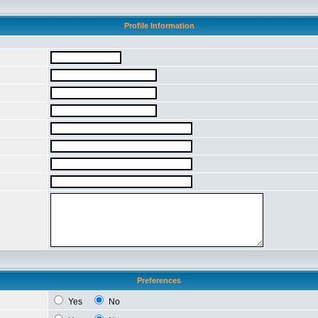
Profile Information
Preferences
Yes
No