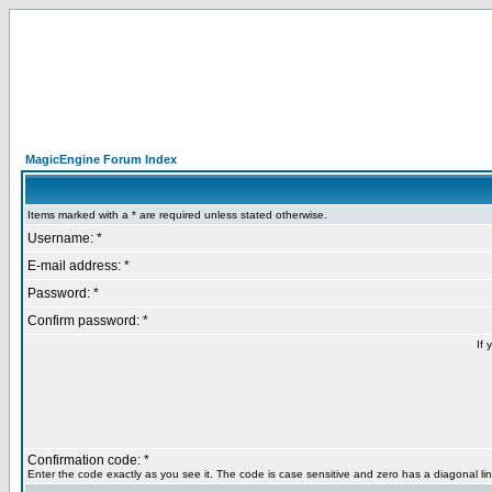
MagicEngine Forum Index
Items marked with a * are required unless stated otherwise.
Username: *
E-mail address: *
Password: *
Confirm password: *
If 
Confirmation code: *
Enter the code exactly as you see it. The code is case sensitive and zero has a diagonal lin