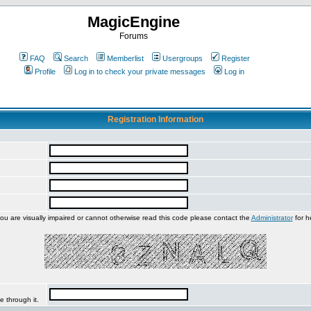
MagicEngine
Forums
FAQ
Search
Memberlist
Usergroups
Register
Profile
Log in to check your private messages
Log in
Registration Information
you are visually impaired or cannot otherwise read this code please contact the
Administrator
for h
e through it.