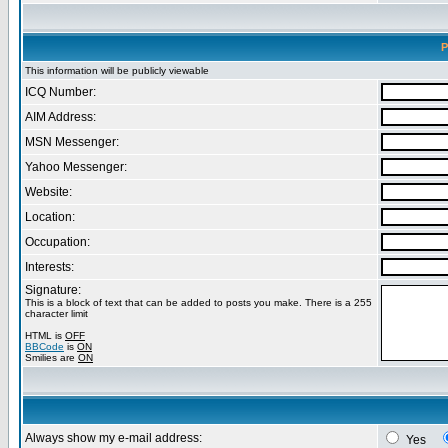
P
This information will be publicly viewable
ICQ Number:
AIM Address:
MSN Messenger:
Yahoo Messenger:
Website:
Location:
Occupation:
Interests:
Signature:
This is a block of text that can be added to posts you make. There is a 255
character limit
HTML is
OFF
BBCode
is
ON
Smilies are
ON
Always show my e-mail address:
Yes