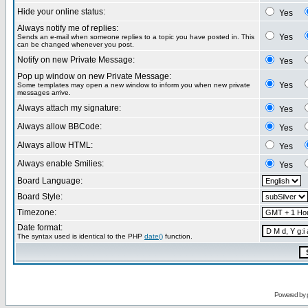
Hide your online status:
Yes
Always notify me of replies:
Yes
Sends an e-mail when someone replies to a topic you have posted in. This
can be changed whenever you post.
Notify on new Private Message:
Yes
Pop up window on new Private Message:
Yes
Some templates may open a new window to inform you when new private
messages arrive.
Always attach my signature:
Yes
Always allow BBCode:
Yes
Always allow HTML:
Yes
Always enable Smilies:
Yes
Board Language:
Board Style:
Timezone:
Date format:
The syntax used is identical to the PHP
date()
function.
Powered by