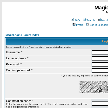
Magi
F
FAQ
Search
Membe
Profile
Log in to chec
MagicEngine Forum Index
Regi
Items marked with a * are required unless stated otherwise.
Username: *
E-mail address: *
Password: *
Confirm password: *
If you are visually impaired or cannot oth
Confirmation code: *
Enter the code exactly as you see it. The code is case sensitive and zero
has a diagonal line through it.