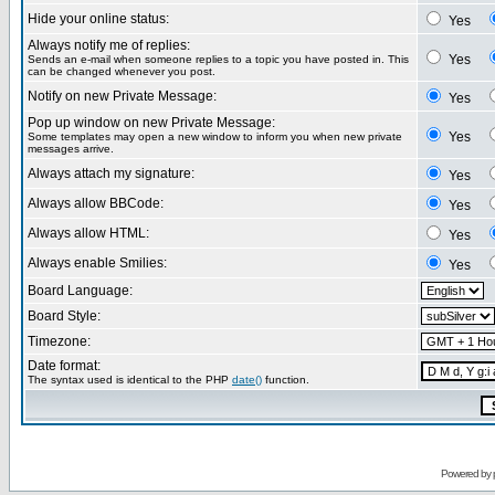
Hide your online status:
Yes
Always notify me of replies:
Yes
Sends an e-mail when someone replies to a topic you have posted in. This
can be changed whenever you post.
Notify on new Private Message:
Yes
Pop up window on new Private Message:
Yes
Some templates may open a new window to inform you when new private
messages arrive.
Always attach my signature:
Yes
Always allow BBCode:
Yes
Always allow HTML:
Yes
Always enable Smilies:
Yes
Board Language:
Board Style:
Timezone:
Date format:
The syntax used is identical to the PHP
date()
function.
Powered by