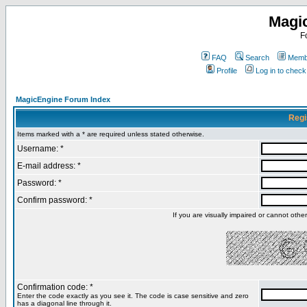
Magi
F
FAQ
Search
Membe
Profile
Log in to chec
MagicEngine Forum Index
Regi
Items marked with a * are required unless stated otherwise.
Username: *
E-mail address: *
Password: *
Confirm password: *
If you are visually impaired or cannot oth
Confirmation code: *
Enter the code exactly as you see it. The code is case sensitive and zero
has a diagonal line through it.