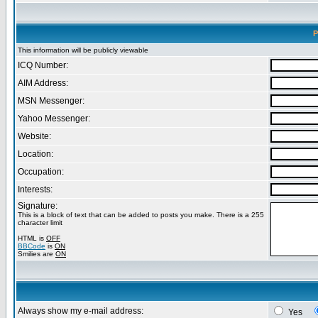
P
This information will be publicly viewable
ICQ Number:
AIM Address:
MSN Messenger:
Yahoo Messenger:
Website:
Location:
Occupation:
Interests:
Signature:
This is a block of text that can be added to posts you make. There is a 255
character limit
HTML is
OFF
BBCode
is
ON
Smilies are
ON
Always show my e-mail address:
Yes