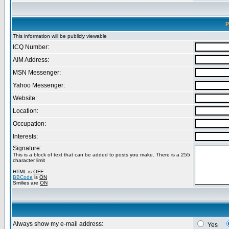
P
This information will be publicly viewable
ICQ Number:
AIM Address:
MSN Messenger:
Yahoo Messenger:
Website:
Location:
Occupation:
Interests:
Signature:
This is a block of text that can be added to posts you make. There is a 255
character limit
HTML is
OFF
BBCode
is
ON
Smilies are
ON
Always show my e-mail address:
Yes