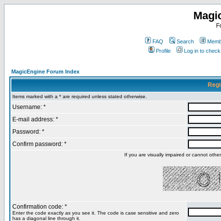
Magi
F
FAQ
Search
Membe
Profile
Log in to chec
MagicEngine Forum Index
Regi
Items marked with a * are required unless stated otherwise.
Username: *
E-mail address: *
Password: *
Confirm password: *
If you are visually impaired or cannot oth
Confirmation code: *
Enter the code exactly as you see it. The code is case sensitive and zero
has a diagonal line through it.