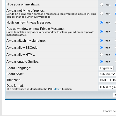
Hide your online status:
Yes
Always notify me of replies:
Yes
Sends an e-mail when someone replies to a topic you have posted in. This
can be changed whenever you post.
Notify on new Private Message:
Yes
Pop up window on new Private Message:
Yes
Some templates may open a new window to inform you when new private
messages arrive.
Always attach my signature:
Yes
Always allow BBCode:
Yes
Always allow HTML:
Yes
Always enable Smilies:
Yes
Board Language:
Board Style:
Timezone:
Date format:
The syntax used is identical to the PHP
date()
function.
Powered by