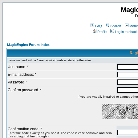
Magi
F
FAQ
Search
Membe
Profile
Log in to chec
MagicEngine Forum Index
Regi
Items marked with a * are required unless stated otherwise.
Username: *
E-mail address: *
Password: *
Confirm password: *
If you are visually impaired or cannot oth
Confirmation code: *
Enter the code exactly as you see it. The code is case sensitive and zero
has a diagonal line through it.