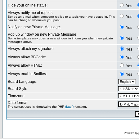
Hide your online status:
Yes
Always notify me of replies:
Yes
Sends an e-mail when someone replies to a topic you have posted in. This
can be changed whenever you post.
Notify on new Private Message:
Yes
Pop up window on new Private Message:
Yes
Some templates may open a new window to inform you when new private
messages arrive.
Always attach my signature:
Yes
Always allow BBCode:
Yes
Always allow HTML:
Yes
Always enable Smilies:
Yes
Board Language:
Board Style:
Timezone:
Date format:
The syntax used is identical to the PHP
date()
function.
Powered by