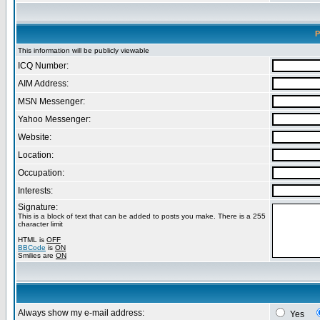
P
This information will be publicly viewable
ICQ Number:
AIM Address:
MSN Messenger:
Yahoo Messenger:
Website:
Location:
Occupation:
Interests:
Signature:
This is a block of text that can be added to posts you make. There is a 255
character limit
HTML is
OFF
BBCode
is
ON
Smilies are
ON
Always show my e-mail address:
Yes