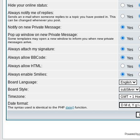
Hide your online status:
Yes
Always notify me of replies:
Yes
Sends an e-mail when someone replies to a topic you have posted in. This
can be changed whenever you post.
Notify on new Private Message:
Yes
Pop up window on new Private Message:
Yes
Some templates may open a new window to inform you when new private
messages arrive.
Always attach my signature:
Yes
Always allow BBCode:
Yes
Always allow HTML:
Yes
Always enable Smilies:
Yes
Board Language:
Board Style:
Timezone:
Date format:
The syntax used is identical to the PHP
date()
function.
Powered by