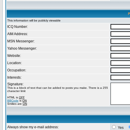
P
This information will be publicly viewable
ICQ Number:
AIM Address:
MSN Messenger:
Yahoo Messenger:
Website:
Location:
Occupation:
Interests:
Signature:
This is a block of text that can be added to posts you make. There is a 255
character limit
HTML is
OFF
BBCode
is
ON
Smilies are
ON
Always show my e-mail address:
Yes