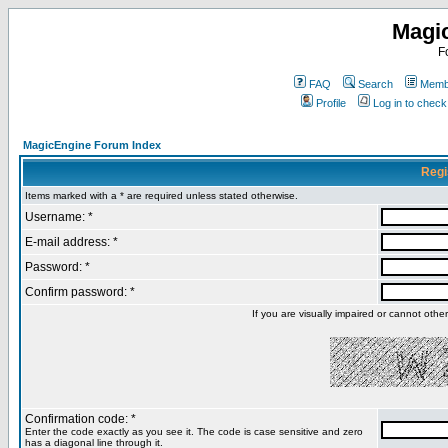
Magi
F
FAQ
Search
Membe
Profile
Log in to chec
MagicEngine Forum Index
Regi
Items marked with a * are required unless stated otherwise.
Username: *
E-mail address: *
Password: *
Confirm password: *
If you are visually impaired or cannot oth
Confirmation code: *
Enter the code exactly as you see it. The code is case sensitive and zero
has a diagonal line through it.