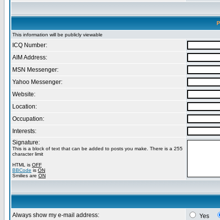
P
This information will be publicly viewable
ICQ Number:
AIM Address:
MSN Messenger:
Yahoo Messenger:
Website:
Location:
Occupation:
Interests:
Signature:
This is a block of text that can be added to posts you make. There is a 255
character limit
HTML is
OFF
BBCode
is
ON
Smilies are
ON
Always show my e-mail address:
Yes