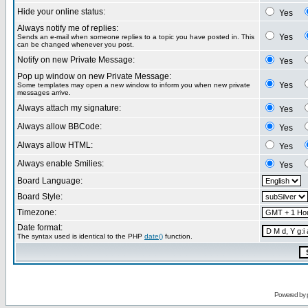
Hide your online status:
Yes
Always notify me of replies:
Yes
Sends an e-mail when someone replies to a topic you have posted in. This
can be changed whenever you post.
Notify on new Private Message:
Yes
Pop up window on new Private Message:
Yes
Some templates may open a new window to inform you when new private
messages arrive.
Always attach my signature:
Yes
Always allow BBCode:
Yes
Always allow HTML:
Yes
Always enable Smilies:
Yes
Board Language:
Board Style:
Timezone:
Date format:
The syntax used is identical to the PHP
date()
function.
Powered by