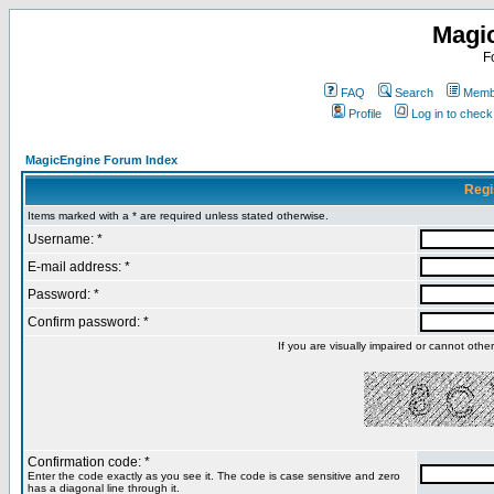
Magi
F
FAQ
Search
Membe
Profile
Log in to chec
MagicEngine Forum Index
Regi
Items marked with a * are required unless stated otherwise.
Username: *
E-mail address: *
Password: *
Confirm password: *
If you are visually impaired or cannot oth
Confirmation code: *
Enter the code exactly as you see it. The code is case sensitive and zero
has a diagonal line through it.