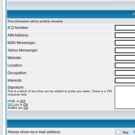
P
This information will be publicly viewable
ICQ Number:
AIM Address:
MSN Messenger:
Yahoo Messenger:
Website:
Location:
Occupation:
Interests:
Signature:
This is a block of text that can be added to posts you make. There is a 255
character limit
HTML is
OFF
BBCode
is
ON
Smilies are
ON
Always show my e-mail address:
Yes