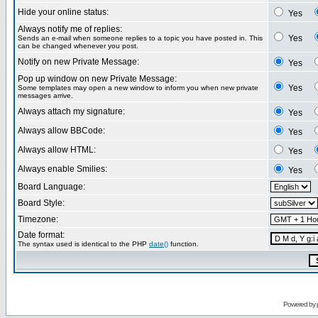
Hide your online status:
Yes
Always notify me of replies:
Yes
Sends an e-mail when someone replies to a topic you have posted in. This
can be changed whenever you post.
Notify on new Private Message:
Yes
Pop up window on new Private Message:
Yes
Some templates may open a new window to inform you when new private
messages arrive.
Always attach my signature:
Yes
Always allow BBCode:
Yes
Always allow HTML:
Yes
Always enable Smilies:
Yes
Board Language:
Board Style:
Timezone:
Date format:
The syntax used is identical to the PHP
date()
function.
Powered by