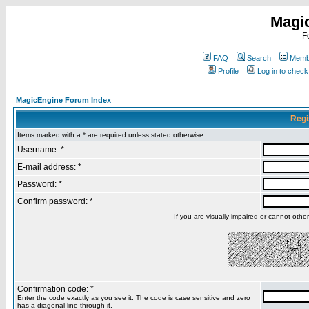
Magi
F
FAQ
Search
Membe
Profile
Log in to chec
MagicEngine Forum Index
Regi
Items marked with a * are required unless stated otherwise.
Username: *
E-mail address: *
Password: *
Confirm password: *
If you are visually impaired or cannot oth
Confirmation code: *
Enter the code exactly as you see it. The code is case sensitive and zero
has a diagonal line through it.