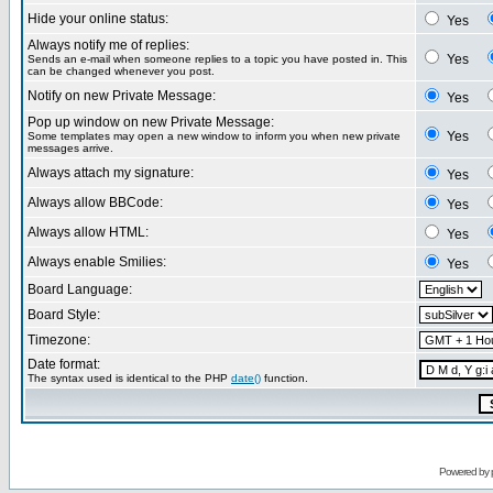
Hide your online status:
Yes
Always notify me of replies:
Yes
Sends an e-mail when someone replies to a topic you have posted in. This
can be changed whenever you post.
Notify on new Private Message:
Yes
Pop up window on new Private Message:
Yes
Some templates may open a new window to inform you when new private
messages arrive.
Always attach my signature:
Yes
Always allow BBCode:
Yes
Always allow HTML:
Yes
Always enable Smilies:
Yes
Board Language:
Board Style:
Timezone:
Date format:
The syntax used is identical to the PHP
date()
function.
Powered by