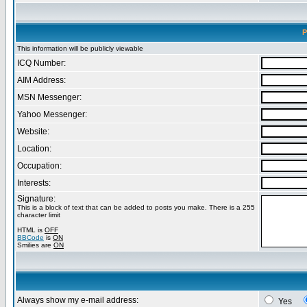
P
This information will be publicly viewable
ICQ Number:
AIM Address:
MSN Messenger:
Yahoo Messenger:
Website:
Location:
Occupation:
Interests:
Signature:
This is a block of text that can be added to posts you make. There is a 255
character limit
HTML is
OFF
BBCode
is
ON
Smilies are
ON
Always show my e-mail address:
Yes