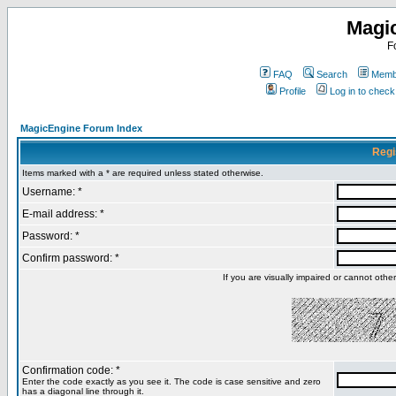
Magi
F
FAQ
Search
Membe
Profile
Log in to chec
MagicEngine Forum Index
Regi
Items marked with a * are required unless stated otherwise.
Username: *
E-mail address: *
Password: *
Confirm password: *
If you are visually impaired or cannot oth
Confirmation code: *
Enter the code exactly as you see it. The code is case sensitive and zero
has a diagonal line through it.