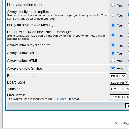
Hide your online status:
Yes
Always notify me of replies:
Yes
Sends an e-mail when someone replies to a topic you have posted in. This
can be changed whenever you post.
Notify on new Private Message:
Yes
Pop up window on new Private Message:
Yes
Some templates may open a new window to inform you when new private
messages arrive.
Always attach my signature:
Yes
Always allow BBCode:
Yes
Always allow HTML:
Yes
Always enable Smilies:
Yes
Board Language:
Board Style:
Timezone:
Date format:
The syntax used is identical to the PHP
date()
function.
Powered by