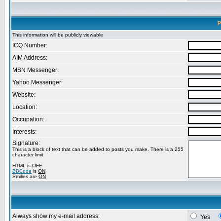
P
This information will be publicly viewable
ICQ Number:
AIM Address:
MSN Messenger:
Yahoo Messenger:
Website:
Location:
Occupation:
Interests:
Signature:
This is a block of text that can be added to posts you make. There is a 255
character limit
HTML is
OFF
BBCode
is
ON
Smilies are
ON
Always show my e-mail address:
Yes