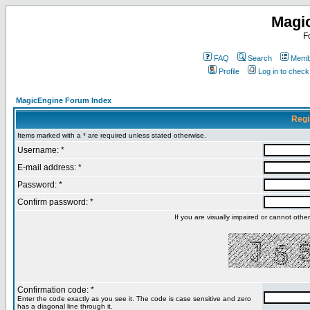
Magi
F
FAQ
Search
Membe
Profile
Log in to chec
MagicEngine Forum Index
Regi
Items marked with a * are required unless stated otherwise.
Username: *
E-mail address: *
Password: *
Confirm password: *
If you are visually impaired or cannot oth
Confirmation code: *
Enter the code exactly as you see it. The code is case sensitive and zero
has a diagonal line through it.